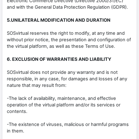
Electronic Commerce Directive (Directive 2000/31/EC)
and with the General Data Protection Regulation (GDPR).
5.UNILATERAL MODIFICATION AND DURATION
SOSvirtual reserves the right to modify, at any time and
without prior notice, the presentation and configuration of
the virtual platform, as well as these Terms of Use.
6. EXCLUSION OF WARRANTIES AND LIABILITY
SOSvirtual does not provide any warranty and is not
responsible, in any case, for damages and losses of any
nature that may result from:
-The lack of availability, maintenance, and effective
operation of the virtual platform and/or its services or
contents.
-The existence of viruses, malicious or harmful programs
in them.