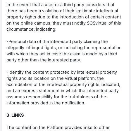
In the event that a user or a third party considers that
there has been a violation of their legitimate intellectual
property rights due to the introduction of certain content
on the online campus, they must notify SOSvirtual of this
circumstance, indicating:
-Personal data of the interested party claiming the
allegedly infringed rights, or indicating the representation
with which they act in case the claim is made by a third
party other than the interested party.
-Identify the content protected by intellectual property
rights and its location on the virtual platform, the
accreditation of the intellectual property rights indicated,
and an express statement in which the interested party
assumes responsibility for the truthfulness of the
information provided in the notification.
3. LINKS
The content on the Platform provides links to other