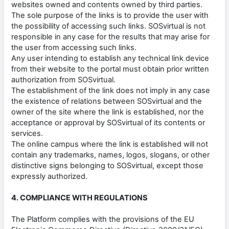
websites owned and contents owned by third parties.
The sole purpose of the links is to provide the user with
the possibility of accessing such links. SOSvirtual is not
responsible in any case for the results that may arise for
the user from accessing such links.
Any user intending to establish any technical link device
from their website to the portal must obtain prior written
authorization from SOSvirtual.
The establishment of the link does not imply in any case
the existence of relations between SOSvirtual and the
owner of the site where the link is established, nor the
acceptance or approval by SOSvirtual of its contents or
services.
The online campus where the link is established will not
contain any trademarks, names, logos, slogans, or other
distinctive signs belonging to SOSvirtual, except those
expressly authorized.
4. COMPLIANCE WITH REGULATIONS
The Platform complies with the provisions of the EU