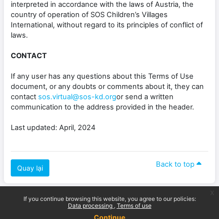
interpreted in accordance with the laws of Austria, the
country of operation of SOS Children’s Villages
International, without regard to its principles of conflict of
laws.
CONTACT
If any user has any questions about this Terms of Use
document, or any doubts or comments about it, they can
contact
sos.virtual@sos-kd.org
or send a written
communication to the address provided in the header.
Last updated: April, 2024
Back to top
Quay lại
x
If you continue browsing this website, you agree to our policies:
Data processing
Terms of use
Continue