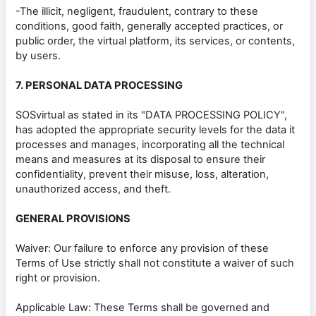
-The illicit, negligent, fraudulent, contrary to these
conditions, good faith, generally accepted practices, or
public order, the virtual platform, its services, or contents,
by users.
7. PERSONAL DATA PROCESSING
SOSvirtual as stated in its "DATA PROCESSING POLICY",
has adopted the appropriate security levels for the data it
processes and manages, incorporating all the technical
means and measures at its disposal to ensure their
confidentiality, prevent their misuse, loss, alteration,
unauthorized access, and theft.
GENERAL PROVISIONS
Waiver: Our failure to enforce any provision of these
Terms of Use strictly shall not constitute a waiver of such
right or provision.
Applicable Law: These Terms shall be governed and