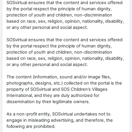
SOSvirtual ensures that the content and services offered
by the portal respect the principle of human dignity,
protection of youth and children, non-discrimination
based on race, sex, religion, opinion, nationality, disability,
or any other personal and social aspect.
SOSvirtual ensures that the content and services offered
by the portal respect the principle of human dignity,
protection of youth and children, non-discrimination
based on race, sex, religion, opinion, nationality, disability,
or any other personal and social aspect.
The content (information, sound and/or image files,
photographs, designs, etc.) collected on the portal is the
property of SOSvirtual and SOS Children’s Villages
International, and they are duly authorized for
dissemination by their legitimate owners.
As a non-profit entity, SOSvirtual undertakes not to
engage in misleading advertising, and therefore, the
following are prohibited: