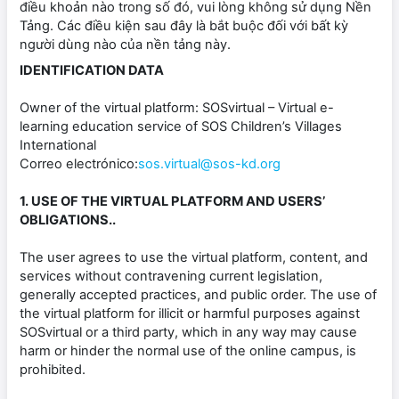
điều khoản nào trong số đó, vui lòng không sử dụng Nền
Tảng. Các điều kiện sau đây là bắt buộc đối với bất kỳ
người dùng nào của nền tảng này.
IDENTIFICATION DATA
Owner of the virtual platform: SOSvirtual – Virtual e-
learning education service of SOS Children’s Villages
International
Correo electrónico:
sos.virtual@sos-kd.org
1. USE OF THE VIRTUAL PLATFORM AND USERS’
OBLIGATIONS..
The user agrees to use the virtual platform, content, and
services without contravening current legislation,
generally accepted practices, and public order. The use of
the virtual platform for illicit or harmful purposes against
SOSvirtual or a third party, which in any way may cause
harm or hinder the normal use of the online campus, is
prohibited.