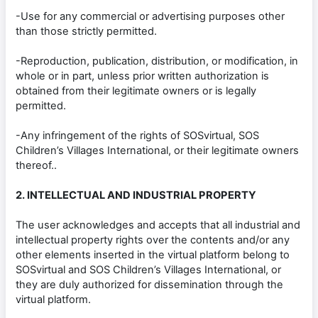
-Use for any commercial or advertising purposes other
than those strictly permitted.
-Reproduction, publication, distribution, or modification, in
whole or in part, unless prior written authorization is
obtained from their legitimate owners or is legally
permitted.
-Any infringement of the rights of SOSvirtual, SOS
Children’s Villages International, or their legitimate owners
thereof..
2. INTELLECTUAL AND INDUSTRIAL PROPERTY
The user acknowledges and accepts that all industrial and
intellectual property rights over the contents and/or any
other elements inserted in the virtual platform belong to
SOSvirtual and SOS Children’s Villages International, or
they are duly authorized for dissemination through the
virtual platform.