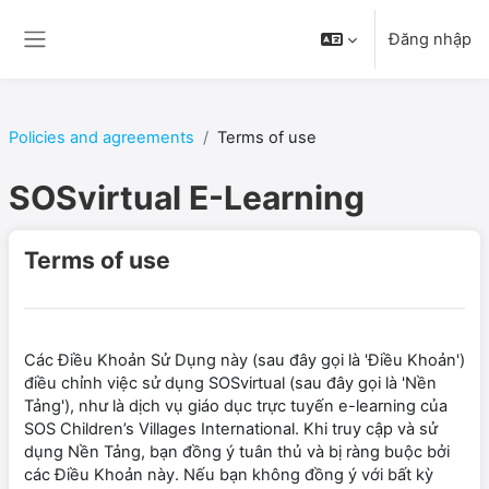
Chuyển tới nội dung chính
Đăng nhập
Bảng điều khiển cạnh
Policies and agreements
Terms of use
SOSvirtual E-Learning
Terms of use
Các Điều Khoản Sử Dụng này (sau đây gọi là 'Điều Khoản')
điều chỉnh việc sử dụng SOSvirtual (sau đây gọi là 'Nền
Tảng'), như là dịch vụ giáo dục trực tuyến e-learning của
SOS Children’s Villages International. Khi truy cập và sử
dụng Nền Tảng, bạn đồng ý tuân thủ và bị ràng buộc bởi
các Điều Khoản này. Nếu bạn không đồng ý với bất kỳ