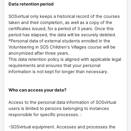
Data retention period
SOSvirtual only keeps a historical record of the courses
taken and their completion, as well as a copy of the
certificates issued, for a period of 3 years. Once this
period has elapsed, the data will be securely deleted.
*Personal data of external students enrolled in the
Volunteering in SOS Children's Villages course will be
anonymized after three years.
This data retention policy is aligned with applicable legal
requirements and ensures that your personal
information is not kept for longer than necessary.
Who can access your data?
Access to the personal data information of SOSvirtual
users is limited to persons belonging to instances
responsible for specific processes. :
-SOSvirtual equipment. Accesses and processes the