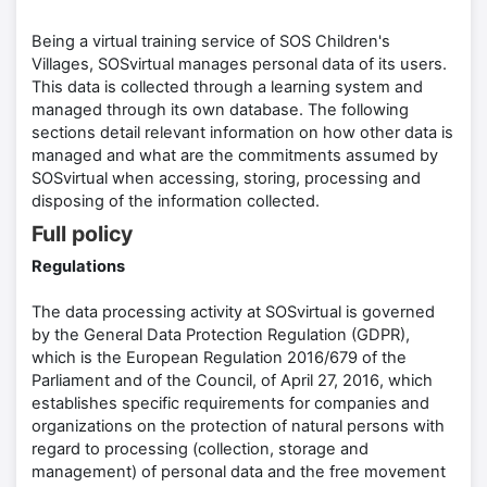
Being a virtual training service of SOS Children's
Villages, SOSvirtual manages personal data of its users.
This data is collected through a learning system and
managed through its own database. The following
sections detail relevant information on how other data is
managed and what are the commitments assumed by
SOSvirtual when accessing, storing, processing and
disposing of the information collected.
Full policy
Regulations
The data processing activity at SOSvirtual is governed
by the General Data Protection Regulation (GDPR),
which is the European Regulation 2016/679 of the
Parliament and of the Council, of April 27, 2016, which
establishes specific requirements for companies and
organizations on the protection of natural persons with
regard to processing (collection, storage and
management) of personal data and the free movement