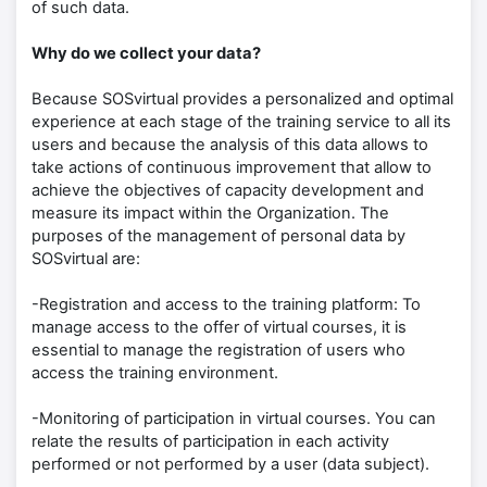
of such data.
Why do we collect your data?
Because SOSvirtual provides a personalized and optimal
experience at each stage of the training service to all its
users and because the analysis of this data allows to
take actions of continuous improvement that allow to
achieve the objectives of capacity development and
measure its impact within the Organization. The
purposes of the management of personal data by
SOSvirtual are:
-Registration and access to the training platform: To
manage access to the offer of virtual courses, it is
essential to manage the registration of users who
access the training environment.
-Monitoring of participation in virtual courses. You can
relate the results of participation in each activity
performed or not performed by a user (data subject).