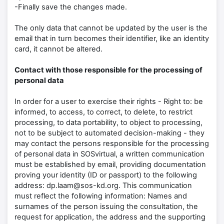
-Finally save the changes made.
The only data that cannot be updated by the user is the
email that in turn becomes their identifier, like an identity
card, it cannot be altered.
Contact with those responsible for the processing of
personal data
In order for a user to exercise their rights - Right to: be
informed, to access, to correct, to delete, to restrict
processing, to data portability, to object to processing,
not to be subject to automated decision-making - they
may contact the persons responsible for the processing
of personal data in SOSvirtual, a written communication
must be established by email, providing documentation
proving your identity (ID or passport) to the following
address: dp.laam@sos-kd.org. This communication
must reflect the following information: Names and
surnames of the person issuing the consultation, the
request for application, the address and the supporting