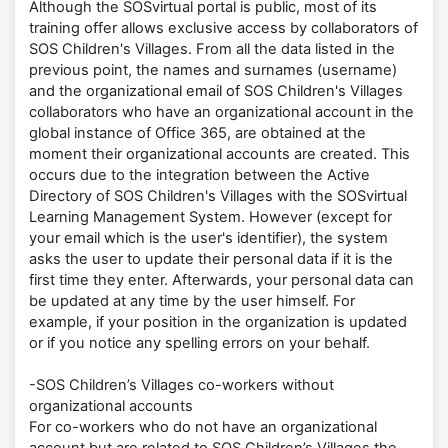
Although the SOSvirtual portal is public, most of its
training offer allows exclusive access by collaborators of
SOS Children's Villages. From all the data listed in the
previous point, the names and surnames (username)
and the organizational email of SOS Children's Villages
collaborators who have an organizational account in the
global instance of Office 365, are obtained at the
moment their organizational accounts are created. This
occurs due to the integration between the Active
Directory of SOS Children's Villages with the SOSvirtual
Learning Management System. However (except for
your email which is the user's identifier), the system
asks the user to update their personal data if it is the
first time they enter. Afterwards, your personal data can
be updated at any time by the user himself. For
example, if your position in the organization is updated
or if you notice any spelling errors on your behalf.
-SOS Children’s Villages co-workers without
organizational accounts
For co-workers who do not have an organizational