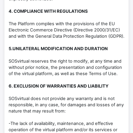
4. COMPLIANCE WITH REGULATIONS
The Platform complies with the provisions of the EU
Electronic Commerce Directive (Directive 2000/31/EC)
and with the General Data Protection Regulation (GDPR).
5.UNILATERAL MODIFICATION AND DURATION
SOSvirtual reserves the right to modify, at any time and
without prior notice, the presentation and configuration
of the virtual platform, as well as these Terms of Use.
6. EXCLUSION OF WARRANTIES AND LIABILITY
SOSvirtual does not provide any warranty and is not
responsible, in any case, for damages and losses of any
nature that may result from:
-The lack of availability, maintenance, and effective
operation of the virtual platform and/or its services or