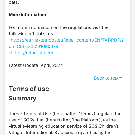
data.
More information
For more information on the regulations visit the
following official sites:
-
https://eur-lex.europa.eu/legal-content/EN/TXT/PDF/?
uri=CELEX:32016R0679
-
https://gdpr-info.eu/
Latest Update: April, 2024
Back to top
Terms of use
Summary
These Terms of Use (hereinafter, ‘Terms’) regulate the
use of SOSvirtual (hereinafter, ‘the Platform’), as the
virtual e-learning education service of SOS Children’s
Villages International. By accessing and using the