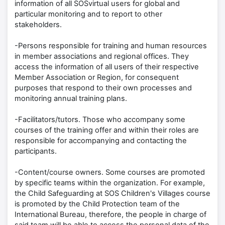
information of all SOSvirtual users for global and
particular monitoring and to report to other
stakeholders.
-Persons responsible for training and human resources
in member associations and regional offices. They
access the information of all users of their respective
Member Association or Region, for consequent
purposes that respond to their own processes and
monitoring annual training plans.
-Facilitators/tutors. Those who accompany some
courses of the training offer and within their roles are
responsible for accompanying and contacting the
participants.
-Content/course owners. Some courses are promoted
by specific teams within the organization. For example,
the Child Safeguarding at SOS Children's Villages course
is promoted by the Child Protection team of the
International Bureau, therefore, the people in charge of