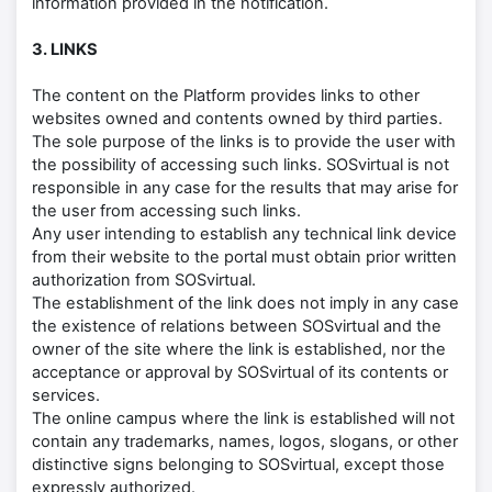
information provided in the notification.
3. LINKS
The content on the Platform provides links to other
websites owned and contents owned by third parties.
The sole purpose of the links is to provide the user with
the possibility of accessing such links. SOSvirtual is not
responsible in any case for the results that may arise for
the user from accessing such links.
Any user intending to establish any technical link device
from their website to the portal must obtain prior written
authorization from SOSvirtual.
The establishment of the link does not imply in any case
the existence of relations between SOSvirtual and the
owner of the site where the link is established, nor the
acceptance or approval by SOSvirtual of its contents or
services.
The online campus where the link is established will not
contain any trademarks, names, logos, slogans, or other
distinctive signs belonging to SOSvirtual, except those
expressly authorized.