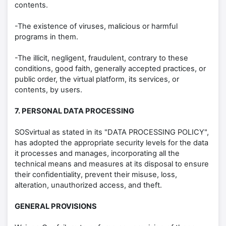
contents.
-The existence of viruses, malicious or harmful
programs in them.
-The illicit, negligent, fraudulent, contrary to these
conditions, good faith, generally accepted practices, or
public order, the virtual platform, its services, or
contents, by users.
7. PERSONAL DATA PROCESSING
SOSvirtual as stated in its "DATA PROCESSING POLICY",
has adopted the appropriate security levels for the data
it processes and manages, incorporating all the
technical means and measures at its disposal to ensure
their confidentiality, prevent their misuse, loss,
alteration, unauthorized access, and theft.
GENERAL PROVISIONS