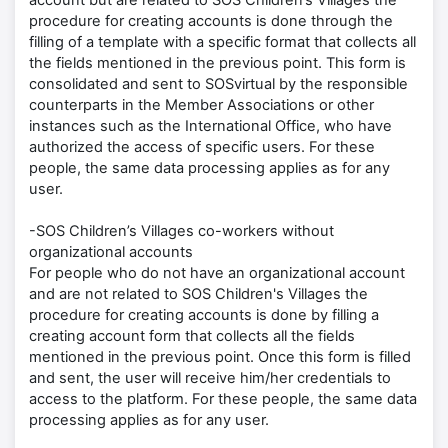
account but are related to SOS Children’s Villages the
procedure for creating accounts is done through the
filling of a template with a specific format that collects all
the fields mentioned in the previous point. This form is
consolidated and sent to SOSvirtual by the responsible
counterparts in the Member Associations or other
instances such as the International Office, who have
authorized the access of specific users. For these
people, the same data processing applies as for any
user.
-SOS Children’s Villages co-workers without
organizational accounts
For people who do not have an organizational account
and are not related to SOS Children's Villages the
procedure for creating accounts is done by filling a
creating account form that collects all the fields
mentioned in the previous point. Once this form is filled
and sent, the user will receive him/her credentials to
access to the platform. For these people, the same data
processing applies as for any user.