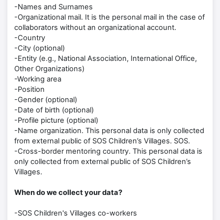
-Names and Surnames
-Organizational mail. It is the personal mail in the case of
collaborators without an organizational account.
-Country
-City (optional)
-Entity (e.g., National Association, International Office,
Other Organizations)
-Working area
-Position
-Gender (optional)
-Date of birth (optional)
-Profile picture (optional)
-Name organization. This personal data is only collected
from external public of SOS Children’s Villages. SOS.
-Cross-border mentoring country. This personal data is
only collected from external public of SOS Children’s
Villages.
When do we collect your data?
-SOS Children's Villages co-workers