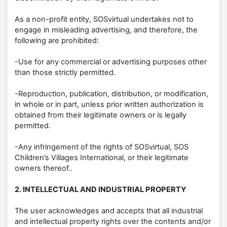
As a non-profit entity, SOSvirtual undertakes not to
engage in misleading advertising, and therefore, the
following are prohibited:
-Use for any commercial or advertising purposes other
than those strictly permitted.
-Reproduction, publication, distribution, or modification,
in whole or in part, unless prior written authorization is
obtained from their legitimate owners or is legally
permitted.
-Any infringement of the rights of SOSvirtual, SOS
Children’s Villages International, or their legitimate
owners thereof..
2. INTELLECTUAL AND INDUSTRIAL PROPERTY
The user acknowledges and accepts that all industrial
and intellectual property rights over the contents and/or