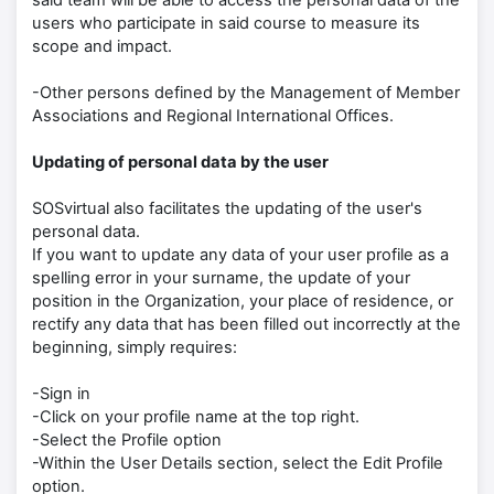
said team will be able to access the personal data of the
users who participate in said course to measure its
scope and impact.
-Other persons defined by the Management of Member
Associations and Regional International Offices.
Updating of personal data by the user
SOSvirtual also facilitates the updating of the user's
personal data.
If you want to update any data of your user profile as a
spelling error in your surname, the update of your
position in the Organization, your place of residence, or
rectify any data that has been filled out incorrectly at the
beginning, simply requires:
-Sign in
-Click on your profile name at the top right.
-Select the Profile option
-Within the User Details section, select the Edit Profile
option.