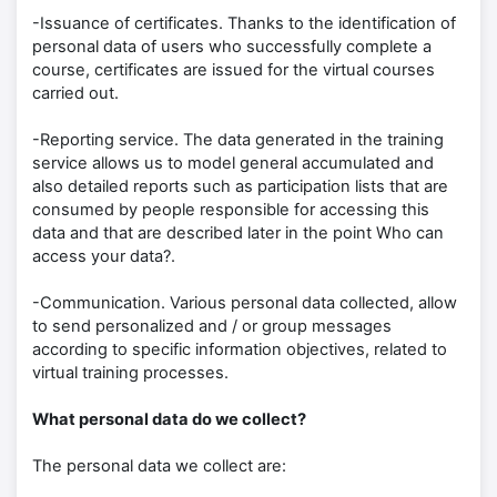
-Issuance of certificates. Thanks to the identification of
personal data of users who successfully complete a
course, certificates are issued for the virtual courses
carried out.
-Reporting service. The data generated in the training
service allows us to model general accumulated and
also detailed reports such as participation lists that are
consumed by people responsible for accessing this
data and that are described later in the point Who can
access your data?.
-Communication. Various personal data collected, allow
to send personalized and / or group messages
according to specific information objectives, related to
virtual training processes.
What personal data do we collect?
The personal data we collect are: