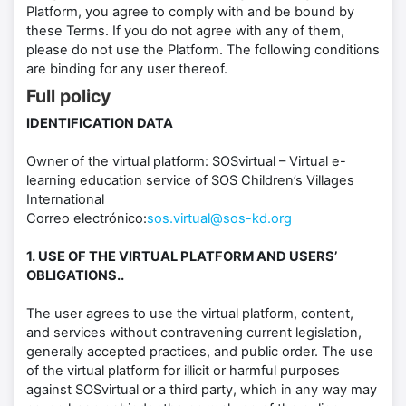
Platform, you agree to comply with and be bound by
these Terms. If you do not agree with any of them,
please do not use the Platform. The following conditions
are binding for any user thereof.
Full policy
IDENTIFICATION DATA
Owner of the virtual platform: SOSvirtual – Virtual e-
learning education service of SOS Children’s Villages
International
Correo electrónico:
sos.virtual@sos-kd.org
1. USE OF THE VIRTUAL PLATFORM AND USERS’
OBLIGATIONS..
The user agrees to use the virtual platform, content,
and services without contravening current legislation,
generally accepted practices, and public order. The use
of the virtual platform for illicit or harmful purposes
against SOSvirtual or a third party, which in any way may