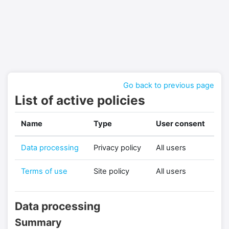
Skip to main content
Go back to previous page
List of active policies
Name
Type
User consent
Data processing
Privacy policy
All users
Terms of use
Site policy
All users
Data processing
Summary