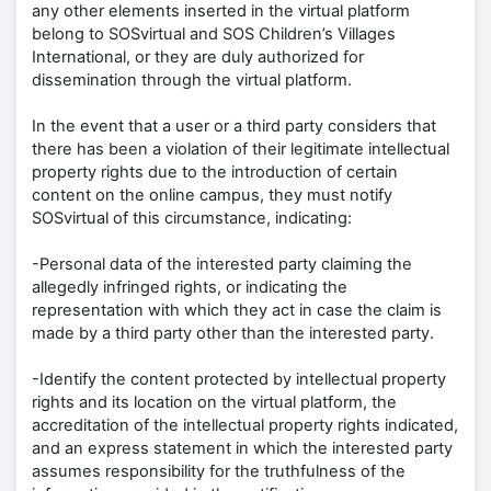
any other elements inserted in the virtual platform
belong to SOSvirtual and SOS Children’s Villages
International, or they are duly authorized for
dissemination through the virtual platform.
In the event that a user or a third party considers that
there has been a violation of their legitimate intellectual
property rights due to the introduction of certain
content on the online campus, they must notify
SOSvirtual of this circumstance, indicating:
-Personal data of the interested party claiming the
allegedly infringed rights, or indicating the
representation with which they act in case the claim is
made by a third party other than the interested party.
-Identify the content protected by intellectual property
rights and its location on the virtual platform, the
accreditation of the intellectual property rights indicated,
and an express statement in which the interested party
assumes responsibility for the truthfulness of the