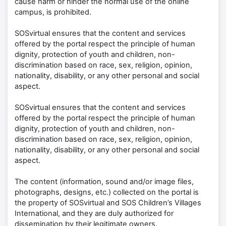
cause harm or hinder the normal use of the online
campus, is prohibited.
SOSvirtual ensures that the content and services
offered by the portal respect the principle of human
dignity, protection of youth and children, non-
discrimination based on race, sex, religion, opinion,
nationality, disability, or any other personal and social
aspect.
SOSvirtual ensures that the content and services
offered by the portal respect the principle of human
dignity, protection of youth and children, non-
discrimination based on race, sex, religion, opinion,
nationality, disability, or any other personal and social
aspect.
The content (information, sound and/or image files,
photographs, designs, etc.) collected on the portal is
the property of SOSvirtual and SOS Children’s Villages
International, and they are duly authorized for
dissemination by their legitimate owners.