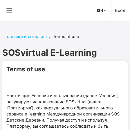
Перейти к основному содержанию
Вход
Боковая панель
Политики и согласия
Terms of use
SOSvirtual E-Learning
Terms of use
Настоящие Условия использования (далее 'Условия')
регулируют использование SOSvirtual (далее
'Платформа'), как виртуального образовательного
сервиса e-learning Международной организации SOS
Детские Деревни. Получая доступ и используя
Платформу, вы соглашаетесь соблюдать и быть