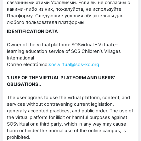
связанными этими Условиями. Если вы не согласны с
какими-либо из них, пожалуйста, не используйте
Платформу. Следующие условия обязательны для
любого пользователя платформы.
IDENTIFICATION DATA
Owner of the virtual platform: SOSvirtual – Virtual e-
learning education service of SOS Children’s Villages
International
Correo electrónico:
sos.virtual@sos-kd.org
1. USE OF THE VIRTUAL PLATFORM AND USERS’
OBLIGATIONS..
The user agrees to use the virtual platform, content, and
services without contravening current legislation,
generally accepted practices, and public order. The use of
the virtual platform for illicit or harmful purposes against
SOSvirtual or a third party, which in any way may cause
harm or hinder the normal use of the online campus, is
prohibited.