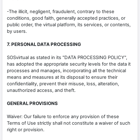
-The illicit, negligent, fraudulent, contrary to these
conditions, good faith, generally accepted practices, or
public order, the virtual platform, its services, or contents,
by users.
7. PERSONAL DATA PROCESSING
SOSvirtual as stated in its "DATA PROCESSING POLICY",
has adopted the appropriate security levels for the data it
processes and manages, incorporating all the technical
means and measures at its disposal to ensure their
confidentiality, prevent their misuse, loss, alteration,
unauthorized access, and theft.
GENERAL PROVISIONS
Waiver: Our failure to enforce any provision of these
Terms of Use strictly shall not constitute a waiver of such
right or provision.