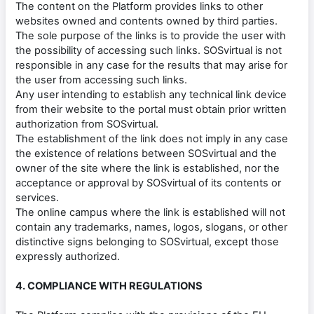
The content on the Platform provides links to other
websites owned and contents owned by third parties.
The sole purpose of the links is to provide the user with
the possibility of accessing such links. SOSvirtual is not
responsible in any case for the results that may arise for
the user from accessing such links.
Any user intending to establish any technical link device
from their website to the portal must obtain prior written
authorization from SOSvirtual.
The establishment of the link does not imply in any case
the existence of relations between SOSvirtual and the
owner of the site where the link is established, nor the
acceptance or approval by SOSvirtual of its contents or
services.
The online campus where the link is established will not
contain any trademarks, names, logos, slogans, or other
distinctive signs belonging to SOSvirtual, except those
expressly authorized.
4. COMPLIANCE WITH REGULATIONS