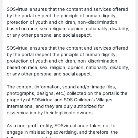
SOSvirtual ensures that the content and services offered
by the portal respect the principle of human dignity,
protection of youth and children, non-discrimination
based on race, sex, religion, opinion, nationality, disability,
or any other personal and social aspect.
SOSvirtual ensures that the content and services offered
by the portal respect the principle of human dignity,
protection of youth and children, non-discrimination
based on race, sex, religion, opinion, nationality, disability,
or any other personal and social aspect.
The content (information, sound and/or image files,
photographs, designs, etc.) collected on the portal is the
property of SOSvirtual and SOS Children’s Villages
International, and they are duly authorized for
dissemination by their legitimate owners.
As a non-profit entity, SOSvirtual undertakes not to
engage in misleading advertising, and therefore, the