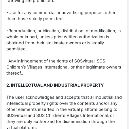
following are prohibited:
-Use for any commercial or advertising purposes other
than those strictly permitted.
-Reproduction, publication, distribution, or modification, in
whole or in part, unless prior written authorization is
obtained from their legitimate owners or is legally
permitted.
-Any infringement of the rights of SOSvirtual, SOS
Children’s Villages International, or their legitimate owners
thereof..
2. INTELLECTUAL AND INDUSTRIAL PROPERTY
The user acknowledges and accepts that all industrial and
intellectual property rights over the contents and/or any
other elements inserted in the virtual platform belong to
SOSvirtual and SOS Children’s Villages International, or
they are duly authorized for dissemination through the
virtual platform.