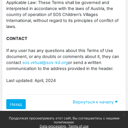
Applicable Law: These Terms shall be governed and
interpreted in accordance with the laws of Austria, the
country of operation of SOS Children’s Villages
International, without regard to its principles of conflict of
laws.
CONTACT
If any user has any questions about this Terms of Use
document, or any doubts or comments about it, they can
contact
sos.virtual@sos-kd.org
or send a written
communication to the address provided in the header.
Last updated: April, 2024
Вернуться к началу
Назад
x
Продолжая просматривать этот сайт, Вы соглашаетесь с нашими
политиками:
Data processing
Terms of use