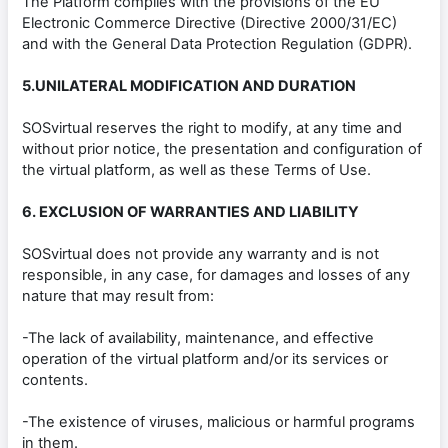
The Platform complies with the provisions of the EU
Electronic Commerce Directive (Directive 2000/31/EC)
and with the General Data Protection Regulation (GDPR).
5.UNILATERAL MODIFICATION AND DURATION
SOSvirtual reserves the right to modify, at any time and
without prior notice, the presentation and configuration of
the virtual platform, as well as these Terms of Use.
6. EXCLUSION OF WARRANTIES AND LIABILITY
SOSvirtual does not provide any warranty and is not
responsible, in any case, for damages and losses of any
nature that may result from:
-The lack of availability, maintenance, and effective
operation of the virtual platform and/or its services or
contents.
-The existence of viruses, malicious or harmful programs
in them.