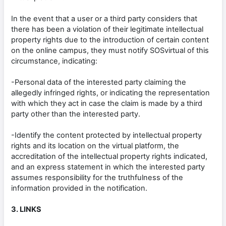
In the event that a user or a third party considers that
there has been a violation of their legitimate intellectual
property rights due to the introduction of certain content
on the online campus, they must notify SOSvirtual of this
circumstance, indicating:
-Personal data of the interested party claiming the
allegedly infringed rights, or indicating the representation
with which they act in case the claim is made by a third
party other than the interested party.
-Identify the content protected by intellectual property
rights and its location on the virtual platform, the
accreditation of the intellectual property rights indicated,
and an express statement in which the interested party
assumes responsibility for the truthfulness of the
information provided in the notification.
3. LINKS