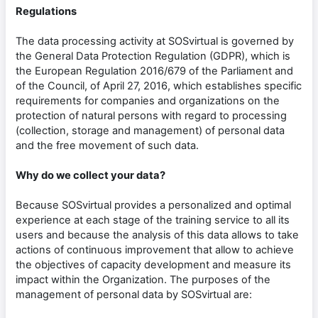
Regulations
The data processing activity at SOSvirtual is governed by
the General Data Protection Regulation (GDPR), which is
the European Regulation 2016/679 of the Parliament and
of the Council, of April 27, 2016, which establishes specific
requirements for companies and organizations on the
protection of natural persons with regard to processing
(collection, storage and management) of personal data
and the free movement of such data.
Why do we collect your data?
Because SOSvirtual provides a personalized and optimal
experience at each stage of the training service to all its
users and because the analysis of this data allows to take
actions of continuous improvement that allow to achieve
the objectives of capacity development and measure its
impact within the Organization. The purposes of the
management of personal data by SOSvirtual are: