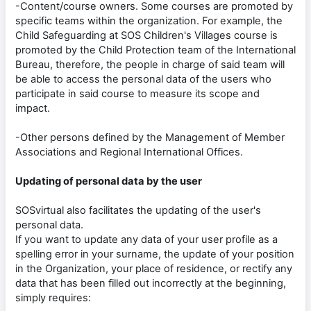
-Content/course owners. Some courses are promoted by
specific teams within the organization. For example, the
Child Safeguarding at SOS Children's Villages course is
promoted by the Child Protection team of the International
Bureau, therefore, the people in charge of said team will
be able to access the personal data of the users who
participate in said course to measure its scope and
impact.
-Other persons defined by the Management of Member
Associations and Regional International Offices.
Updating of personal data by the user
SOSvirtual also facilitates the updating of the user's
personal data.
If you want to update any data of your user profile as a
spelling error in your surname, the update of your position
in the Organization, your place of residence, or rectify any
data that has been filled out incorrectly at the beginning,
simply requires: