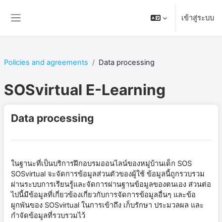
ข้ามไปที่เนื้อหาหลัก
เข้าสู่ระบบ
Side panel
Policies and agreements
Data processing
SOSvirtual E-Learning
Data processing
ในฐานะที่เป็นบริการฝึกอบรมออนไลน์ของหมู่บ้านเด็ก SOS
SOSvirtual จะจัดการข้อมูลส่วนตัวของผู้ใช้ ข้อมูลนี้ถูกรวบรวม
ผ่านระบบการเรียนรู้และจัดการผ่านฐานข้อมูลของตนเอง ส่วนต่อ
ไปนี้มีข้อมูลที่เกี่ยวข้องเกี่ยวกับการจัดการข้อมูลอื่นๆ และข้อ
ผูกพันของ SOSvirtual ในการเข้าถึง เก็บรักษา ประมวลผล และ
กำจัดข้อมูลที่รวบรวมไว้