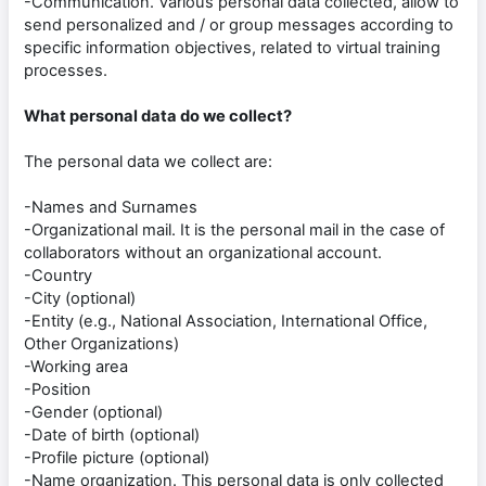
-Communication. Various personal data collected, allow to
send personalized and / or group messages according to
specific information objectives, related to virtual training
processes.
What personal data do we collect?
The personal data we collect are:
-Names and Surnames
-Organizational mail. It is the personal mail in the case of
collaborators without an organizational account.
-Country
-City (optional)
-Entity (e.g., National Association, International Office,
Other Organizations)
-Working area
-Position
-Gender (optional)
-Date of birth (optional)
-Profile picture (optional)
-Name organization. This personal data is only collected