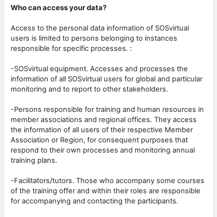
Who can access your data?
Access to the personal data information of SOSvirtual
users is limited to persons belonging to instances
responsible for specific processes. :
-SOSvirtual equipment. Accesses and processes the
information of all SOSvirtual users for global and particular
monitoring and to report to other stakeholders.
-Persons responsible for training and human resources in
member associations and regional offices. They access
the information of all users of their respective Member
Association or Region, for consequent purposes that
respond to their own processes and monitoring annual
training plans.
-Facilitators/tutors. Those who accompany some courses
of the training offer and within their roles are responsible
for accompanying and contacting the participants.