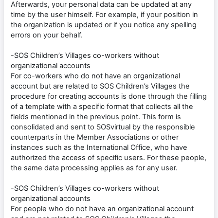
Afterwards, your personal data can be updated at any
time by the user himself. For example, if your position in
the organization is updated or if you notice any spelling
errors on your behalf.
-SOS Children’s Villages co-workers without
organizational accounts
For co-workers who do not have an organizational
account but are related to SOS Children’s Villages the
procedure for creating accounts is done through the filling
of a template with a specific format that collects all the
fields mentioned in the previous point. This form is
consolidated and sent to SOSvirtual by the responsible
counterparts in the Member Associations or other
instances such as the International Office, who have
authorized the access of specific users. For these people,
the same data processing applies as for any user.
-SOS Children’s Villages co-workers without
organizational accounts
For people who do not have an organizational account