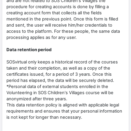
and are not related to SOS Children's Villages the
procedure for creating accounts is done by filling a
creating account form that collects all the fields
mentioned in the previous point. Once this form is filled
and sent, the user will receive him/her credentials to
access to the platform. For these people, the same data
processing applies as for any user.
Data retention period
SOSvirtual only keeps a historical record of the courses
taken and their completion, as well as a copy of the
certificates issued, for a period of 3 years. Once this
period has elapsed, the data will be securely deleted.
*Personal data of external students enrolled in the
Volunteering in SOS Children's Villages course will be
anonymized after three years.
This data retention policy is aligned with applicable legal
requirements and ensures that your personal information
is not kept for longer than necessary.