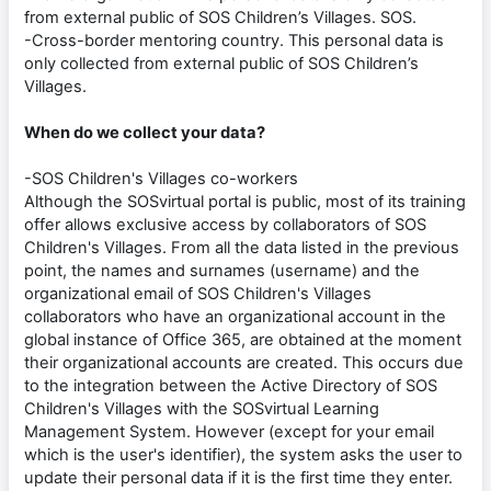
from external public of SOS Children’s Villages. SOS.
-Cross-border mentoring country. This personal data is
only collected from external public of SOS Children’s
Villages.
When do we collect your data?
-SOS Children's Villages co-workers
Although the SOSvirtual portal is public, most of its training
offer allows exclusive access by collaborators of SOS
Children's Villages. From all the data listed in the previous
point, the names and surnames (username) and the
organizational email of SOS Children's Villages
collaborators who have an organizational account in the
global instance of Office 365, are obtained at the moment
their organizational accounts are created. This occurs due
to the integration between the Active Directory of SOS
Children's Villages with the SOSvirtual Learning
Management System. However (except for your email
which is the user's identifier), the system asks the user to
update their personal data if it is the first time they enter.