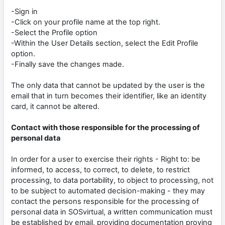
-Sign in
-Click on your profile name at the top right.
-Select the Profile option
-Within the User Details section, select the Edit Profile
option.
-Finally save the changes made.
The only data that cannot be updated by the user is the
email that in turn becomes their identifier, like an identity
card, it cannot be altered.
Contact with those responsible for the processing of
personal data
In order for a user to exercise their rights - Right to: be
informed, to access, to correct, to delete, to restrict
processing, to data portability, to object to processing, not
to be subject to automated decision-making - they may
contact the persons responsible for the processing of
personal data in SOSvirtual, a written communication must
be established by email, providing documentation proving