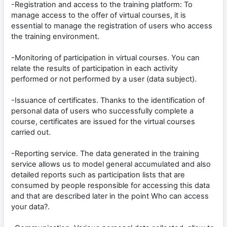
-Registration and access to the training platform: To
manage access to the offer of virtual courses, it is
essential to manage the registration of users who access
the training environment.
-Monitoring of participation in virtual courses. You can
relate the results of participation in each activity
performed or not performed by a user (data subject).
-Issuance of certificates. Thanks to the identification of
personal data of users who successfully complete a
course, certificates are issued for the virtual courses
carried out.
-Reporting service. The data generated in the training
service allows us to model general accumulated and also
detailed reports such as participation lists that are
consumed by people responsible for accessing this data
and that are described later in the point Who can access
your data?.