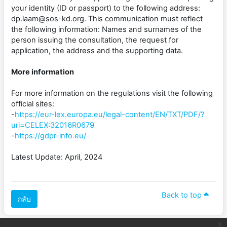
your identity (ID or passport) to the following address:
dp.laam@sos-kd.org. This communication must reflect
the following information: Names and surnames of the
person issuing the consultation, the request for
application, the address and the supporting data.
More information
For more information on the regulations visit the following
official sites:
-
https://eur-lex.europa.eu/legal-content/EN/TXT/PDF/?
uri=CELEX:32016R0679
-
https://gdpr-info.eu/
Latest Update: April, 2024
Back to top
กลับ
x