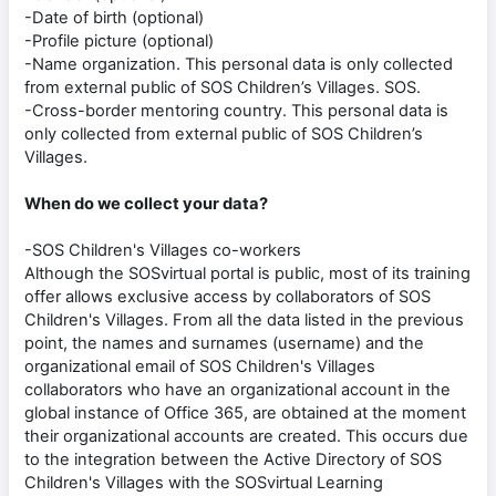
-Date of birth (optional)
-Profile picture (optional)
-Name organization. This personal data is only collected
from external public of SOS Children’s Villages. SOS.
-Cross-border mentoring country. This personal data is
only collected from external public of SOS Children’s
Villages.
When do we collect your data?
-SOS Children's Villages co-workers
Although the SOSvirtual portal is public, most of its training
offer allows exclusive access by collaborators of SOS
Children's Villages. From all the data listed in the previous
point, the names and surnames (username) and the
organizational email of SOS Children's Villages
collaborators who have an organizational account in the
global instance of Office 365, are obtained at the moment
their organizational accounts are created. This occurs due
to the integration between the Active Directory of SOS
Children's Villages with the SOSvirtual Learning