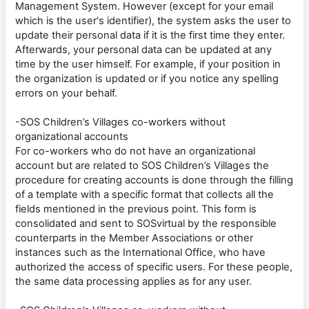
Management System. However (except for your email
which is the user's identifier), the system asks the user to
update their personal data if it is the first time they enter.
Afterwards, your personal data can be updated at any
time by the user himself. For example, if your position in
the organization is updated or if you notice any spelling
errors on your behalf.
-SOS Children’s Villages co-workers without
organizational accounts
For co-workers who do not have an organizational
account but are related to SOS Children’s Villages the
procedure for creating accounts is done through the filling
of a template with a specific format that collects all the
fields mentioned in the previous point. This form is
consolidated and sent to SOSvirtual by the responsible
counterparts in the Member Associations or other
instances such as the International Office, who have
authorized the access of specific users. For these people,
the same data processing applies as for any user.