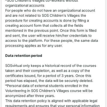
-SOS Children’s Villages co-workers without
organizational accounts
For people who do not have an organizational account
and are not related to SOS Children's Villages the
procedure for creating accounts is done by filling a
creating account form that collects all the fields
mentioned in the previous point. Once this form is filled
and sent, the user will receive him/her credentials to
access to the platform. For these people, the same data
processing applies as for any user.
Data retention period
SOSvirtual only keeps a historical record of the courses
taken and their completion, as well as a copy of the
certificates issued, for a period of 3 years. Once this
period has elapsed, the data will be securely deleted.
*Personal data of external students enrolled in the
Volunteering in SOS Children's Villages course will be
anonymized after three years.
This data retention policy is aligned with applicable legal
requirements and ensures that your personal information