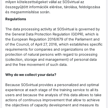
milyen kötelezettségeket vállal az SOSvirtual az
összegyűjtött információk elérése, tárolása, feldolgozása
és megsemmisítése során.
Regulations
The data processing activity at SOSvirtual is governed by
the General Data Protection Regulation (GDPR), which is
the European Regulation 2016/679 of the Parliament and
of the Council, of April 27, 2016, which establishes specific
requirements for companies and organizations on the
protection of natural persons with regard to processing
(collection, storage and management) of personal data
and the free movement of such data.
Why do we collect your data?
Because SOSvirtual provides a personalized and optimal
experience at each stage of the training service to all its
users and because the analysis of this data allows to take
actions of continuous improvement that allow to achieve
the objectives of capacity development and measure its