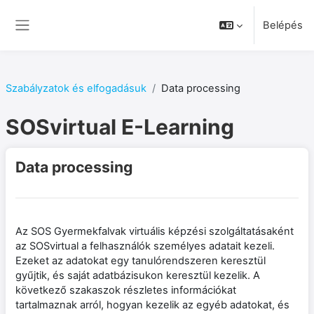
Tovább a fő tartalomhoz
Belépés
Oldalpanel
Szabályzatok és elfogadásuk
Data processing
SOSvirtual E-Learning
Data processing
Az SOS Gyermekfalvak virtuális képzési szolgáltatásaként
az SOSvirtual a felhasználók személyes adatait kezeli.
Ezeket az adatokat egy tanulórendszeren keresztül
gyűjtik, és saját adatbázisukon keresztül kezelik. A
következő szakaszok részletes információkat
tartalmaznak arról, hogyan kezelik az egyéb adatokat, és