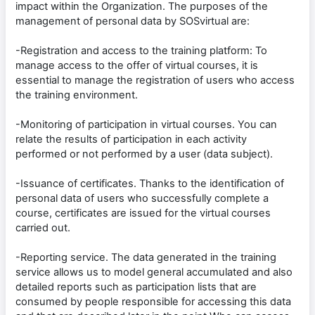
impact within the Organization. The purposes of the
management of personal data by SOSvirtual are:
-Registration and access to the training platform: To
manage access to the offer of virtual courses, it is
essential to manage the registration of users who access
the training environment.
-Monitoring of participation in virtual courses. You can
relate the results of participation in each activity
performed or not performed by a user (data subject).
-Issuance of certificates. Thanks to the identification of
personal data of users who successfully complete a
course, certificates are issued for the virtual courses
carried out.
-Reporting service. The data generated in the training
service allows us to model general accumulated and also
detailed reports such as participation lists that are
consumed by people responsible for accessing this data