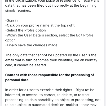
in the Organization, your place of residence, or rectify any
data that has been filled out incorrectly at the beginning,
simply requires:
-Sign in
-Click on your profile name at the top right.
-Select the Profile option
-Within the User Details section, select the Edit Profile
option.
-Finally save the changes made.
The only data that cannot be updated by the user is the
email that in turn becomes their identifier, like an identity
card, it cannot be altered.
Contact with those responsible for the processing of
personal data
In order for a user to exercise their rights - Right to: be
informed, to access, to correct, to delete, to restrict
processing, to data portability, to object to processing, not
to be subject to automated decision-making - they may