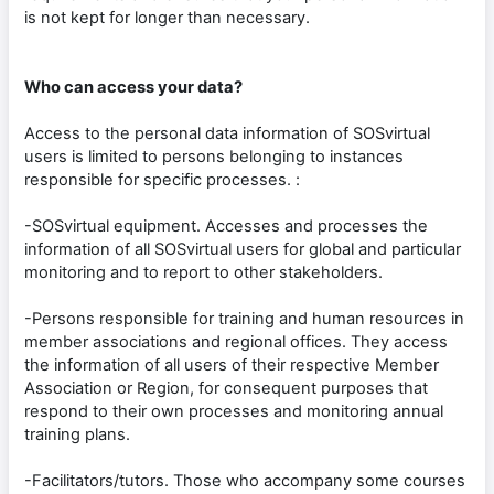
is not kept for longer than necessary.
Who can access your data?
Access to the personal data information of SOSvirtual
users is limited to persons belonging to instances
responsible for specific processes. :
-SOSvirtual equipment. Accesses and processes the
information of all SOSvirtual users for global and particular
monitoring and to report to other stakeholders.
-Persons responsible for training and human resources in
member associations and regional offices. They access
the information of all users of their respective Member
Association or Region, for consequent purposes that
respond to their own processes and monitoring annual
training plans.
-Facilitators/tutors. Those who accompany some courses