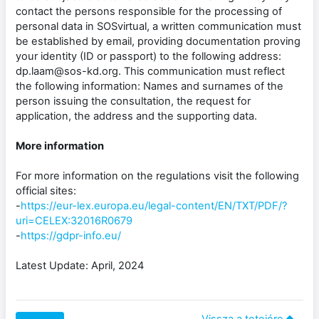
contact the persons responsible for the processing of
personal data in SOSvirtual, a written communication must
be established by email, providing documentation proving
your identity (ID or passport) to the following address:
dp.laam@sos-kd.org. This communication must reflect
the following information: Names and surnames of the
person issuing the consultation, the request for
application, the address and the supporting data.
More information
For more information on the regulations visit the following
official sites:
-
https://eur-lex.europa.eu/legal-content/EN/TXT/PDF/?
uri=CELEX:32016R0679
-
https://gdpr-info.eu/
Latest Update: April, 2024
Vissza a tetejére