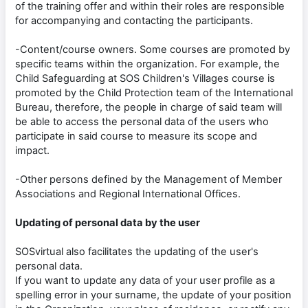
of the training offer and within their roles are responsible
for accompanying and contacting the participants.
-Content/course owners. Some courses are promoted by
specific teams within the organization. For example, the
Child Safeguarding at SOS Children's Villages course is
promoted by the Child Protection team of the International
Bureau, therefore, the people in charge of said team will
be able to access the personal data of the users who
participate in said course to measure its scope and
impact.
-Other persons defined by the Management of Member
Associations and Regional International Offices.
Updating of personal data by the user
SOSvirtual also facilitates the updating of the user's
personal data.
If you want to update any data of your user profile as a
spelling error in your surname, the update of your position