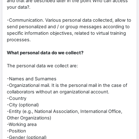
and that are described later in the point Who can access
your data?.
-Communication. Various personal data collected, allow to
send personalized and / or group messages according to
specific information objectives, related to virtual training
processes.
What personal data do we collect?
The personal data we collect are:
-Names and Surnames
-Organizational mail. It is the personal mail in the case of
collaborators without an organizational account.
-Country
-City (optional)
-Entity (e.g., National Association, International Office,
Other Organizations)
-Working area
-Position
-Gender (optional)