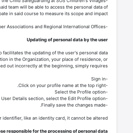
 the Child Safeguarding at SOS Children's Villages
aid team will be able to access the personal data of
pate in said course to measure its scope and impact.
-Other persons defined by the Management of Member Associations and Regional International Offices.
Updating of personal data by the user
 facilitates the updating of the user's personal data.
tion in the Organization, your place of residence, or
lled out incorrectly at the beginning, simply requires:
-Sign in
-Click on your profile name at the top right.
-Select the Profile option
-Within the User Details section, select the Edit Profile option.
-Finally save the changes made.
entifier, like an identity card, it cannot be altered.
se responsible for the processing of personal data