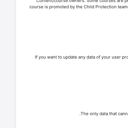
-Content/course owners. Some courses are pro
course is promoted by the Child Protection team o
If you want to update any data of your user pro
The only data that canno