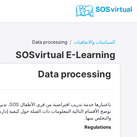
تخطى إلى المحتوى الرئيس
Data processing
السياسات والاتفاقيات
SOSvirtual E-Learning
Data processing
والتخلص منها.
Regulations