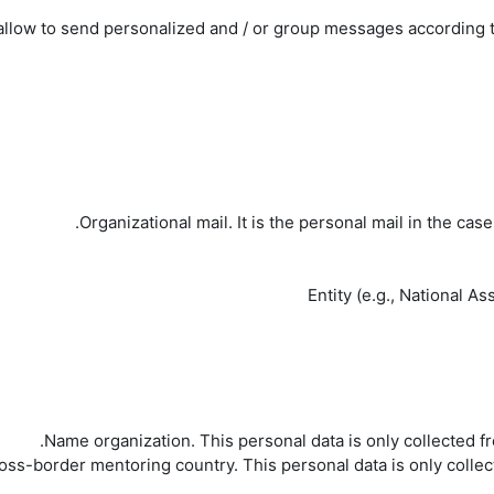
llow to send personalized and / or group messages according to 