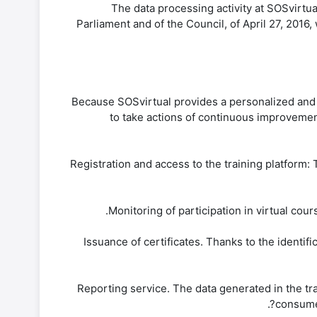
The data processing activity at SOSvirtu
Parliament and of the Council, of April 27, 2016
Because SOSvirtual provides a personalized and op
to take actions of continuous improvemen
-Registration and access to the training platform:
-Issuance of certificates. Thanks to the identif
-Reporting service. The data generated in the tr
consumed