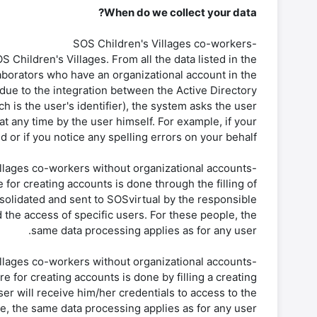
When do we collect your data?
-SOS Children's Villages co-workers
S Children's Villages. From all the data listed in the
aborators who have an organizational account in the
 due to the integration between the Active Directory
is the user's identifier), the system asks the user
 at any time by the user himself. For example, if your
d or if you notice any spelling errors on your behalf.
-SOS Children’s Villages co-workers without organizational accounts
for creating accounts is done through the filling of
onsolidated and sent to SOSvirtual by the responsible
 the access of specific users. For these people, the
same data processing applies as for any user.
-SOS Children’s Villages co-workers without organizational accounts
 for creating accounts is done by filling a creating
user will receive him/her credentials to access to the
e, the same data processing applies as for any user.