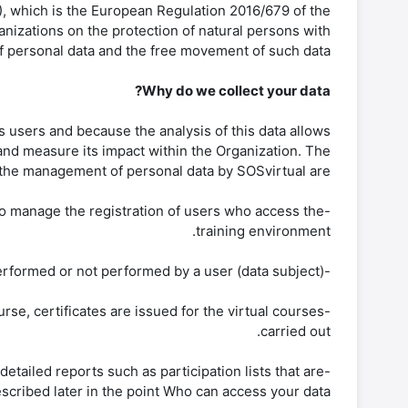
), which is the European Regulation 2016/679 of the
anizations on the protection of natural persons with
f personal data and the free movement of such data.
Why do we collect your data?
s users and because the analysis of this data allows
and measure its impact within the Organization. The
the management of personal data by SOSvirtual are:
l to manage the registration of users who access the
training environment.
-Monitoring of participation in virtual courses. You can relate the results of participation in each activity performed or not performed by a user (data subject).
rse, certificates are issued for the virtual courses
carried out.
etailed reports such as participation lists that are
cribed later in the point Who can access your data?.