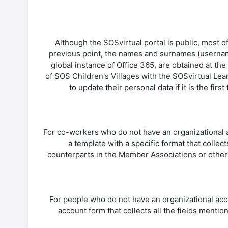
Although the SOSvirtual portal is public, most of
previous point, the names and surnames (username
global instance of Office 365, are obtained at th
of SOS Children's Villages with the SOSvirtual Lea
to update their personal data if it is the fi
For co-workers who do not have an organizational ac
a template with a specific format that collec
counterparts in the Member Associations or other 
For people who do not have an organizational acco
account form that collects all the fields mention