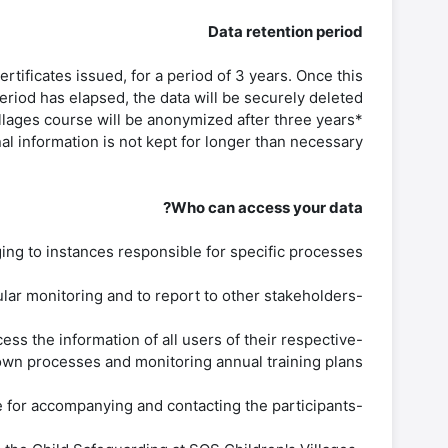
Data retention period
rtificates issued, for a period of 3 years. Once this
eriod has elapsed, the data will be securely deleted.
*Personal data of external students enrolled in the Volunteering in SOS Children's Villages course will be anonymized after three years.
al information is not kept for longer than necessary.
Who can access your data?
ng to instances responsible for specific processes. :
-SOSvirtual equipment. Accesses and processes the information of all SOSvirtual users for global and particular monitoring and to report to other stakeholders.
ss the information of all users of their respective
wn processes and monitoring annual training plans.
-Facilitators/tutors. Those who accompany some courses of the training offer and within their roles are responsible for accompanying and contacting the participants.