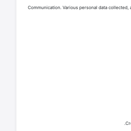
-Communication. Various personal data collected, a