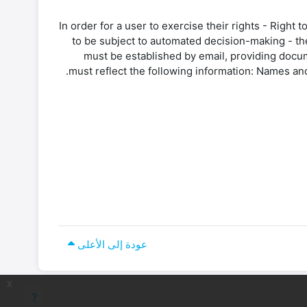
In order for a user to exercise their rights - Right t
to be subject to automated decision-making - th
must be established by email, providing docum
must reflect the following information: Names and
عودة إلى الأعلى
x
question_mark