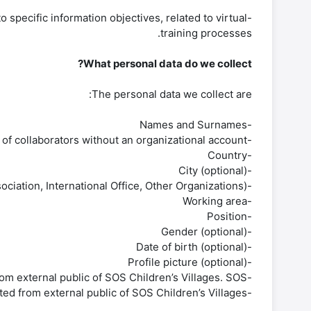
specific information objectives, related to virtual
training processes.
What personal data do we collect?
The personal data we collect are:
-Names and Surnames
-Organizational mail. It is the personal mail in the case of collaborators without an organizational account.
-Country
-City (optional)
-Entity (e.g., National Association, International Office, Other Organizations)
-Working area
-Position
-Gender (optional)
-Date of birth (optional)
-Profile picture (optional)
-Name organization. This personal data is only collected from external public of SOS Children’s Villages. SOS.
-Cross-border mentoring country. This personal data is only collected from external public of SOS Children’s Villages.