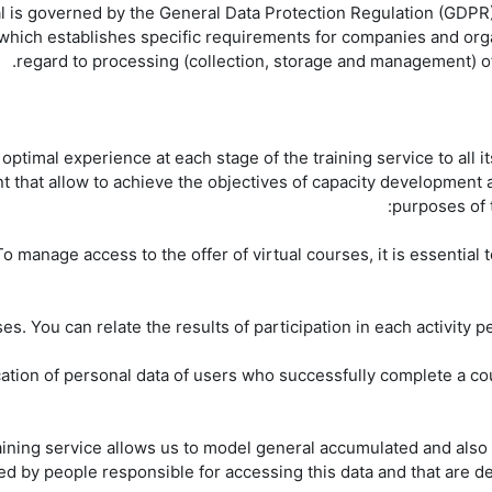
al is governed by the General Data Protection Regulation (GDPR
, which establishes specific requirements for companies and org
regard to processing (collection, storage and management) o
timal experience at each stage of the training service to all it
t that allow to achieve the objectives of capacity development 
purposes of 
 To manage access to the offer of virtual courses, it is essentia
ication of personal data of users who successfully complete a cou
aining service allows us to model general accumulated and also d
 by people responsible for accessing this data and that are des