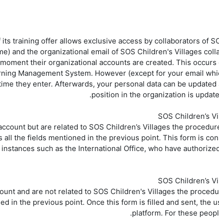
 its training offer allows exclusive access by collaborators of SO
) and the organizational email of SOS Children's Villages coll
e moment their organizational accounts are created. This occurs
rning Management System. However (except for your email which 
rst time they enter. Afterwards, your personal data can be updated
position in the organization is update
count but are related to SOS Children’s Villages the procedure 
ts all the fields mentioned in the previous point. This form is c
instances such as the International Office, who have authorized
unt and are not related to SOS Children's Villages the procedure
ed in the previous point. Once this form is filled and sent, the 
platform. For these peopl