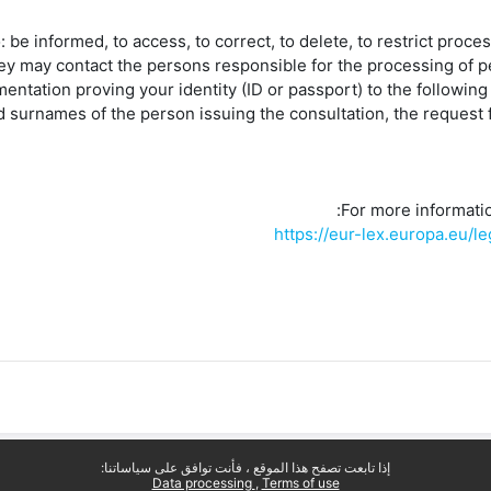
o: be informed, to access, to correct, to delete, to restrict proces
ey may contact the persons responsible for the processing of p
entation proving your identity (ID or passport) to the follow
 surnames of the person issuing the consultation, the request f
For more information
https://eur-lex.europa.eu
إذا تابعت تصفح هذا الموقع ، فأنت توافق على سياساتنا:
Data processing
Terms of use