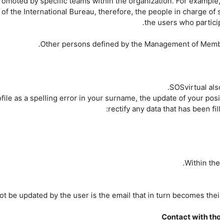
moted by specific teams within the organization. For example,
f the International Bureau, therefore, the people in charge of s
the users who partici
SOSvirtual also
file as a spelling error in your surname, the update of your posi
rectify any data that has been fi
t be updated by the user is the email that in turn becomes their id
Contact with tho