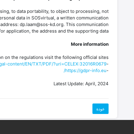
sing, to data portability, to object to processing, not
ersonal data in SOSvirtual, a written communication
ing address: dp.laam@sos-kd.org. This communication
or application, the address and the supporting data.
More information
 on the regulations visit the following official sites:
/legal-content/EN/TXT/PDF/?uri=CELEX:32016R0679
-
https://gdpr-info.eu/
-
Latest Update: April, 2024
عودة