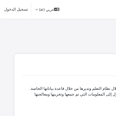
تسجيل الدخول
عربي (ar)
باعتبارها خدمة تدريب افتراضية من قرى الأطفال SOS، تدير SOSvirtual البيانات الشخصية
توضح الأقسام التالية المعلومات ذات الصلة حول كيفية إدارة البيانات الأخرى وما هي الالتزامات التي تتعهد بها SOSvirtual عند الوصول إلى المعلومات ا