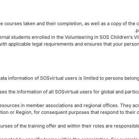
e courses taken and their completion, as well as a copy of the ce
p
 with applicable legal requirements and ensures that your person
ta information of SOSvirtual users is limited to persons belongi
esources in member associations and regional offices. They acce
on or Region, for consequent purposes that respond to their o