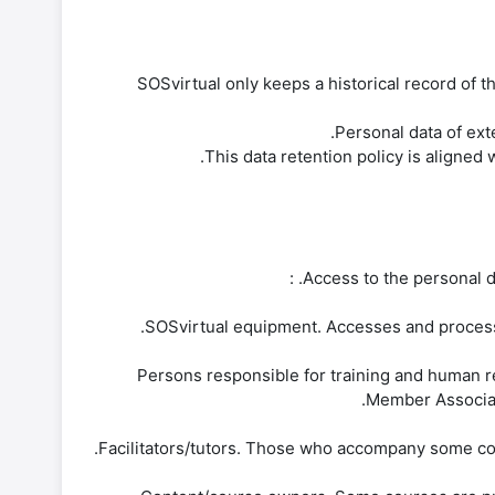
SOSvirtual only keeps a historical record of th
This data retention policy is aligned
Access to the personal da
-Persons responsible for training and human r
Member Associati