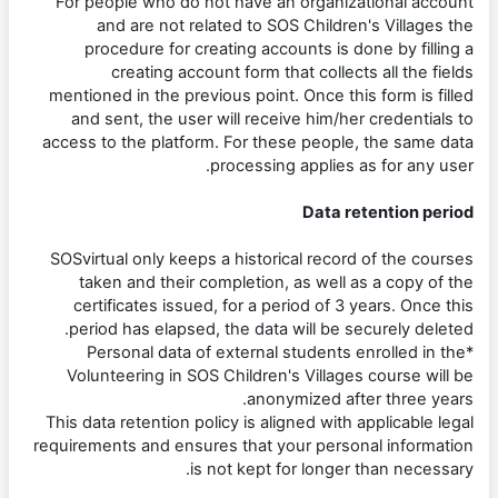
For people who do not have an organizational account
and are not related to SOS Children's Villages the
procedure for creating accounts is done by filling a
creating account form that collects all the fields
mentioned in the previous point. Once this form is filled
and sent, the user will receive him/her credentials to
access to the platform. For these people, the same data
processing applies as for any user.
Data retention period
SOSvirtual only keeps a historical record of the courses
taken and their completion, as well as a copy of the
certificates issued, for a period of 3 years. Once this
period has elapsed, the data will be securely deleted.
*Personal data of external students enrolled in the
Volunteering in SOS Children's Villages course will be
anonymized after three years.
This data retention policy is aligned with applicable legal
requirements and ensures that your personal information
is not kept for longer than necessary.