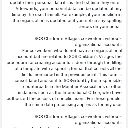
update their personal data if it is the first time they enter.
Afterwards, your personal data can be updated at any
time by the user himself. For example, if your position in
the organization is updated or if you notice any spelling
errors on your behalf.
-SOS Children’s Villages co-workers without
organizational accounts
For co-workers who do not have an organizational
account but are related to SOS Children’s Villages the
procedure for creating accounts is done through the filling
of a template with a specific format that collects all the
fields mentioned in the previous point. This form is
consolidated and sent to SOSvirtual by the responsible
counterparts in the Member Associations or other
instances such as the International Office, who have
authorized the access of specific users. For these people,
the same data processing applies as for any user.
-SOS Children’s Villages co-workers without
organizational accounts