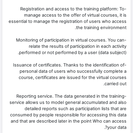
-Registration and access to the training platform: To
manage access to the offer of virtual courses, it is
essential to manage the registration of users who access
the training environment.
-Monitoring of participation in virtual courses. You can
relate the results of participation in each activity
performed or not performed by a user (data subject).
-Issuance of certificates. Thanks to the identification of
personal data of users who successfully complete a
course, certificates are issued for the virtual courses
carried out.
-Reporting service. The data generated in the training
service allows us to model general accumulated and also
detailed reports such as participation lists that are
consumed by people responsible for accessing this data
and that are described later in the point Who can access
your data?.