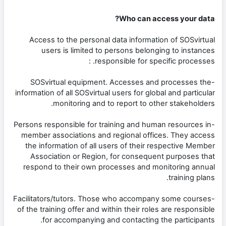
Who can access your data?
Access to the personal data information of SOSvirtual
users is limited to persons belonging to instances
responsible for specific processes. :
-SOSvirtual equipment. Accesses and processes the
information of all SOSvirtual users for global and particular
monitoring and to report to other stakeholders.
-Persons responsible for training and human resources in
member associations and regional offices. They access
the information of all users of their respective Member
Association or Region, for consequent purposes that
respond to their own processes and monitoring annual
training plans.
-Facilitators/tutors. Those who accompany some courses
of the training offer and within their roles are responsible
for accompanying and contacting the participants.