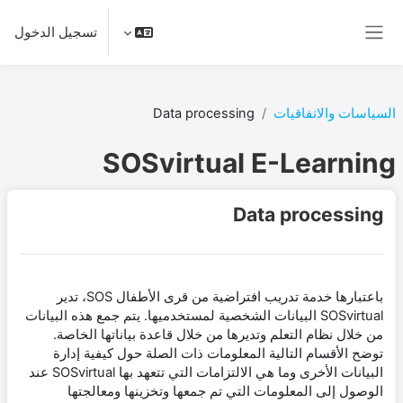
تخطى إلى المحتوى الرئيس
تسجيل الدخول
واجهة جانبية
Data processing
السياسات والاتفاقيات
SOSvirtual E-Learning
Data processing
باعتبارها خدمة تدريب افتراضية من قرى الأطفال SOS، تدير
SOSvirtual البيانات الشخصية لمستخدميها. يتم جمع هذه البيانات
من خلال نظام التعلم وتديرها من خلال قاعدة بياناتها الخاصة.
توضح الأقسام التالية المعلومات ذات الصلة حول كيفية إدارة
البيانات الأخرى وما هي الالتزامات التي تتعهد بها SOSvirtual عند
الوصول إلى المعلومات التي تم جمعها وتخزينها ومعالجتها