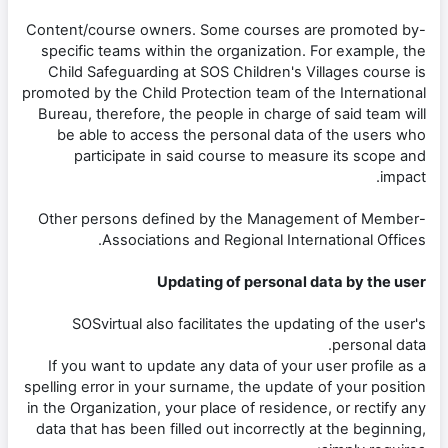
-Content/course owners. Some courses are promoted by
specific teams within the organization. For example, the
Child Safeguarding at SOS Children's Villages course is
promoted by the Child Protection team of the International
Bureau, therefore, the people in charge of said team will
be able to access the personal data of the users who
participate in said course to measure its scope and
impact.
-Other persons defined by the Management of Member
Associations and Regional International Offices.
Updating of personal data by the user
SOSvirtual also facilitates the updating of the user's
personal data.
If you want to update any data of your user profile as a
spelling error in your surname, the update of your position
in the Organization, your place of residence, or rectify any
data that has been filled out incorrectly at the beginning,