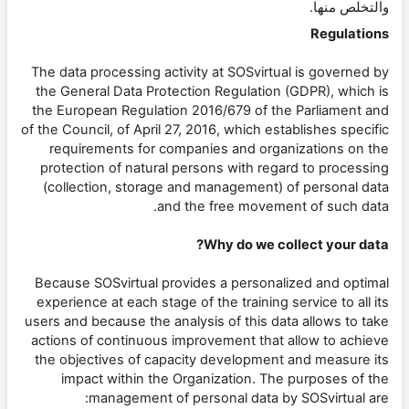
والتخلص منها.
Regulations
The data processing activity at SOSvirtual is governed by
the General Data Protection Regulation (GDPR), which is
the European Regulation 2016/679 of the Parliament and
of the Council, of April 27, 2016, which establishes specific
requirements for companies and organizations on the
protection of natural persons with regard to processing
(collection, storage and management) of personal data
and the free movement of such data.
Why do we collect your data?
Because SOSvirtual provides a personalized and optimal
experience at each stage of the training service to all its
users and because the analysis of this data allows to take
actions of continuous improvement that allow to achieve
the objectives of capacity development and measure its
impact within the Organization. The purposes of the
management of personal data by SOSvirtual are: