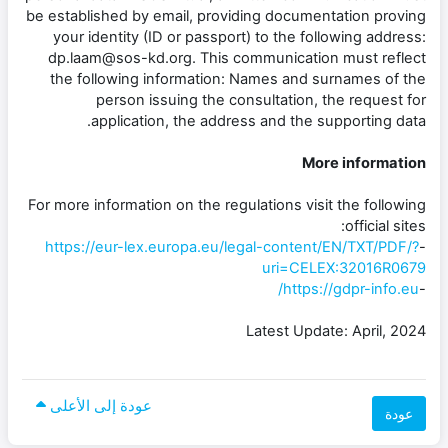
be established by email, providing documentation proving
your identity (ID or passport) to the following address:
dp.laam@sos-kd.org. This communication must reflect
the following information: Names and surnames of the
person issuing the consultation, the request for
application, the address and the supporting data.
More information
For more information on the regulations visit the following
official sites:
https://eur-lex.europa.eu/legal-content/EN/TXT/PDF/?
-
uri=CELEX:32016R0679
https://gdpr-info.eu/
-
Latest Update: April, 2024
عودة إلى الأعلى
عودة