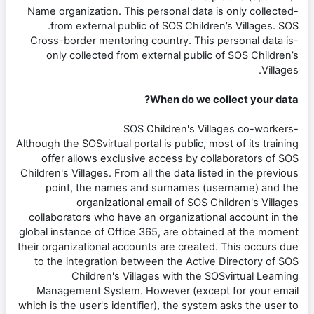
-Name organization. This personal data is only collected
from external public of SOS Children’s Villages. SOS.
-Cross-border mentoring country. This personal data is
only collected from external public of SOS Children’s
Villages.
When do we collect your data?
-SOS Children's Villages co-workers
Although the SOSvirtual portal is public, most of its training
offer allows exclusive access by collaborators of SOS
Children's Villages. From all the data listed in the previous
point, the names and surnames (username) and the
organizational email of SOS Children's Villages
collaborators who have an organizational account in the
global instance of Office 365, are obtained at the moment
their organizational accounts are created. This occurs due
to the integration between the Active Directory of SOS
Children's Villages with the SOSvirtual Learning
Management System. However (except for your email
which is the user's identifier), the system asks the user to