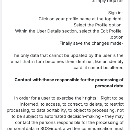
simply requires:
-Sign in
-Click on your profile name at the top right.
-Select the Profile option
-Within the User Details section, select the Edit Profile
option.
-Finally save the changes made.
The only data that cannot be updated by the user is the
email that in turn becomes their identifier, like an identity
card, it cannot be altered.
Contact with those responsible for the processing of
personal data
In order for a user to exercise their rights - Right to: be
informed, to access, to correct, to delete, to restrict
processing, to data portability, to object to processing, not
to be subject to automated decision-making - they may
contact the persons responsible for the processing of
personal data in SOSvirtual, a written communication must