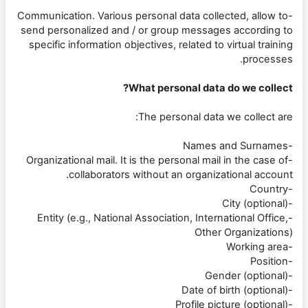
-Communication. Various personal data collected, allow to
send personalized and / or group messages according to
specific information objectives, related to virtual training
processes.
What personal data do we collect?
The personal data we collect are:
-Names and Surnames
-Organizational mail. It is the personal mail in the case of
collaborators without an organizational account.
-Country
-City (optional)
-Entity (e.g., National Association, International Office,
Other Organizations)
-Working area
-Position
-Gender (optional)
-Date of birth (optional)
-Profile picture (optional)