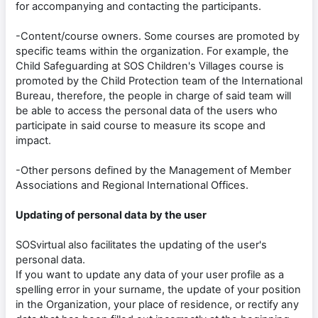
for accompanying and contacting the participants.
-Content/course owners. Some courses are promoted by
specific teams within the organization. For example, the
Child Safeguarding at SOS Children's Villages course is
promoted by the Child Protection team of the International
Bureau, therefore, the people in charge of said team will
be able to access the personal data of the users who
participate in said course to measure its scope and
impact.
-Other persons defined by the Management of Member
Associations and Regional International Offices.
Updating of personal data by the user
SOSvirtual also facilitates the updating of the user's
personal data.
If you want to update any data of your user profile as a
spelling error in your surname, the update of your position
in the Organization, your place of residence, or rectify any