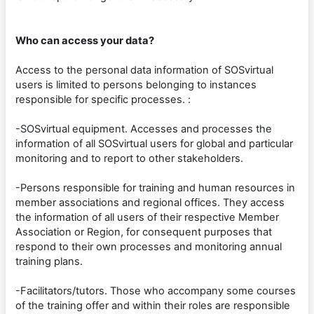
Who can access your data?
Access to the personal data information of SOSvirtual
users is limited to persons belonging to instances
responsible for specific processes. :
-SOSvirtual equipment. Accesses and processes the
information of all SOSvirtual users for global and particular
monitoring and to report to other stakeholders.
-Persons responsible for training and human resources in
member associations and regional offices. They access
the information of all users of their respective Member
Association or Region, for consequent purposes that
respond to their own processes and monitoring annual
training plans.
-Facilitators/tutors. Those who accompany some courses
of the training offer and within their roles are responsible