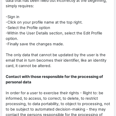
data that has been filled out incorrectly at the beginning,
simply requires:
-Sign in
-Click on your profile name at the top right.
-Select the Profile option
-Within the User Details section, select the Edit Profile
option.
-Finally save the changes made.
The only data that cannot be updated by the user is the
email that in turn becomes their identifier, like an identity
card, it cannot be altered.
Contact with those responsible for the processing of
personal data
In order for a user to exercise their rights - Right to: be
informed, to access, to correct, to delete, to restrict
processing, to data portability, to object to processing, not
to be subject to automated decision-making - they may
contact the persons responsible for the processing of