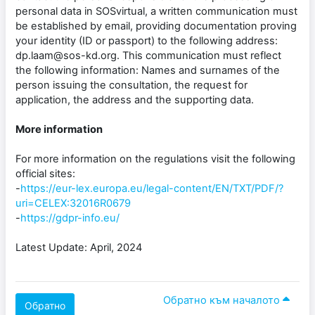
personal data in SOSvirtual, a written communication must
be established by email, providing documentation proving
your identity (ID or passport) to the following address:
dp.laam@sos-kd.org. This communication must reflect
the following information: Names and surnames of the
person issuing the consultation, the request for
application, the address and the supporting data.
More information
For more information on the regulations visit the following
official sites:
-
https://eur-lex.europa.eu/legal-content/EN/TXT/PDF/?
uri=CELEX:32016R0679
-
https://gdpr-info.eu/
Latest Update: April, 2024
Обратно към началото
Обратно