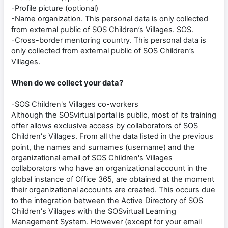
-Profile picture (optional)
-Name organization. This personal data is only collected
from external public of SOS Children’s Villages. SOS.
-Cross-border mentoring country. This personal data is
only collected from external public of SOS Children’s
Villages.
When do we collect your data?
-SOS Children's Villages co-workers
Although the SOSvirtual portal is public, most of its training
offer allows exclusive access by collaborators of SOS
Children's Villages. From all the data listed in the previous
point, the names and surnames (username) and the
organizational email of SOS Children's Villages
collaborators who have an organizational account in the
global instance of Office 365, are obtained at the moment
their organizational accounts are created. This occurs due
to the integration between the Active Directory of SOS
Children's Villages with the SOSvirtual Learning
Management System. However (except for your email