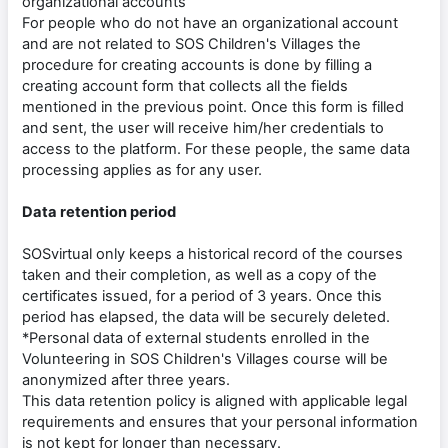
organizational accounts
For people who do not have an organizational account
and are not related to SOS Children's Villages the
procedure for creating accounts is done by filling a
creating account form that collects all the fields
mentioned in the previous point. Once this form is filled
and sent, the user will receive him/her credentials to
access to the platform. For these people, the same data
processing applies as for any user.
Data retention period
SOSvirtual only keeps a historical record of the courses
taken and their completion, as well as a copy of the
certificates issued, for a period of 3 years. Once this
period has elapsed, the data will be securely deleted.
*Personal data of external students enrolled in the
Volunteering in SOS Children's Villages course will be
anonymized after three years.
This data retention policy is aligned with applicable legal
requirements and ensures that your personal information
is not kept for longer than necessary.