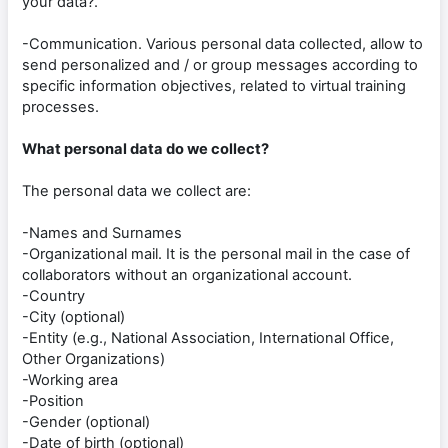
your data?.
-Communication. Various personal data collected, allow to
send personalized and / or group messages according to
specific information objectives, related to virtual training
processes.
What personal data do we collect?
The personal data we collect are:
-Names and Surnames
-Organizational mail. It is the personal mail in the case of
collaborators without an organizational account.
-Country
-City (optional)
-Entity (e.g., National Association, International Office,
Other Organizations)
-Working area
-Position
-Gender (optional)
-Date of birth (optional)