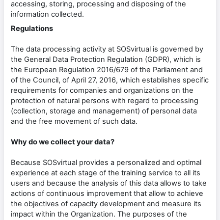
accessing, storing, processing and disposing of the
information collected.
Regulations
The data processing activity at SOSvirtual is governed by
the General Data Protection Regulation (GDPR), which is
the European Regulation 2016/679 of the Parliament and
of the Council, of April 27, 2016, which establishes specific
requirements for companies and organizations on the
protection of natural persons with regard to processing
(collection, storage and management) of personal data
and the free movement of such data.
Why do we collect your data?
Because SOSvirtual provides a personalized and optimal
experience at each stage of the training service to all its
users and because the analysis of this data allows to take
actions of continuous improvement that allow to achieve
the objectives of capacity development and measure its
impact within the Organization. The purposes of the