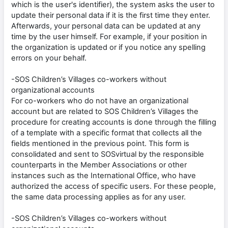
which is the user's identifier), the system asks the user to
update their personal data if it is the first time they enter.
Afterwards, your personal data can be updated at any
time by the user himself. For example, if your position in
the organization is updated or if you notice any spelling
errors on your behalf.
-SOS Children’s Villages co-workers without
organizational accounts
For co-workers who do not have an organizational
account but are related to SOS Children’s Villages the
procedure for creating accounts is done through the filling
of a template with a specific format that collects all the
fields mentioned in the previous point. This form is
consolidated and sent to SOSvirtual by the responsible
counterparts in the Member Associations or other
instances such as the International Office, who have
authorized the access of specific users. For these people,
the same data processing applies as for any user.
-SOS Children’s Villages co-workers without