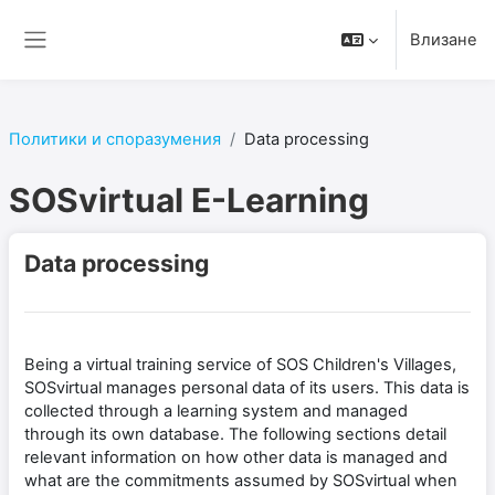
Прескочи на основното съдържание
Влизане
Страничен панел
Политики и споразумения
Data processing
SOSvirtual E-Learning
Data processing
Being a virtual training service of SOS Children's Villages,
SOSvirtual manages personal data of its users. This data is
collected through a learning system and managed
through its own database. The following sections detail
relevant information on how other data is managed and
what are the commitments assumed by SOSvirtual when