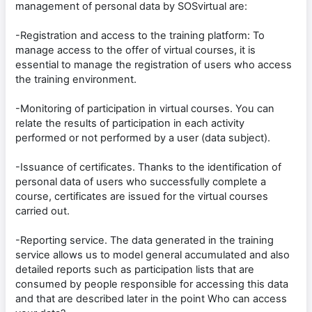
management of personal data by SOSvirtual are:
-Registration and access to the training platform: To
manage access to the offer of virtual courses, it is
essential to manage the registration of users who access
the training environment.
-Monitoring of participation in virtual courses. You can
relate the results of participation in each activity
performed or not performed by a user (data subject).
-Issuance of certificates. Thanks to the identification of
personal data of users who successfully complete a
course, certificates are issued for the virtual courses
carried out.
-Reporting service. The data generated in the training
service allows us to model general accumulated and also
detailed reports such as participation lists that are
consumed by people responsible for accessing this data
and that are described later in the point Who can access