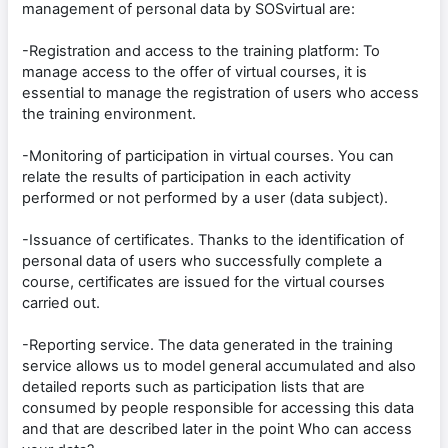
management of personal data by SOSvirtual are:
-Registration and access to the training platform: To
manage access to the offer of virtual courses, it is
essential to manage the registration of users who access
the training environment.
-Monitoring of participation in virtual courses. You can
relate the results of participation in each activity
performed or not performed by a user (data subject).
-Issuance of certificates. Thanks to the identification of
personal data of users who successfully complete a
course, certificates are issued for the virtual courses
carried out.
-Reporting service. The data generated in the training
service allows us to model general accumulated and also
detailed reports such as participation lists that are
consumed by people responsible for accessing this data
and that are described later in the point Who can access