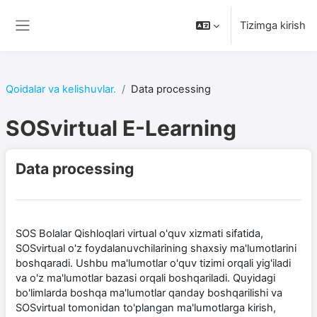
Asosiy mundarijaga o‘tish
Tizimga kirish
Yon panel
Qoidalar va kelishuvlar.
Data processing
SOSvirtual E-Learning
Data processing
SOS Bolalar Qishloqlari virtual o'quv xizmati sifatida,
SOSvirtual o'z foydalanuvchilarining shaxsiy ma'lumotlarini
boshqaradi. Ushbu ma'lumotlar o'quv tizimi orqali yig'iladi
va o'z ma'lumotlar bazasi orqali boshqariladi. Quyidagi
bo'limlarda boshqa ma'lumotlar qanday boshqarilishi va
SOSvirtual tomonidan to'plangan ma'lumotlarga kirish,