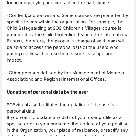
for accompanying and contacting the participants.
-Content/course owners. Some courses are promoted by
specific teams within the organization. For example, the
Child Safeguarding at SOS Children's Villages course is
promoted by the Child Protection team of the International
Bureau, therefore, the people in charge of said team will
be able to access the personal data of the users who
participate in said course to measure its scope and
impact.
-Other persons defined by the Management of Member
Associations and Regional International Offices.
Updating of personal data by the user
SOSvirtual also facilitates the updating of the user's
personal data.
If you want to update any data of your user profile as a
spelling error in your surname, the update of your position
in the Organization, your place of residence, or rectify any