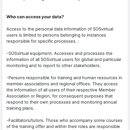
Who can access your data?
Access to the personal data information of SOSvirtual
users is limited to persons belonging to instances
responsible for specific processes. :
-SOSvirtual equipment. Accesses and processes the
information of all SOSvirtual users for global and particular
monitoring and to report to other stakeholders.
-Persons responsible for training and human resources in
member associations and regional offices. They access
the information of all users of their respective Member
Association or Region, for consequent purposes that
respond to their own processes and monitoring annual
training plans.
-Facilitators/tutors. Those who accompany some courses
of the training offer and within their roles are responsible