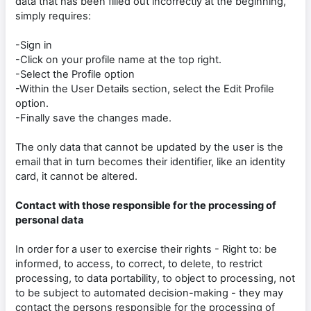
data that has been filled out incorrectly at the beginning,
simply requires:
-Sign in
-Click on your profile name at the top right.
-Select the Profile option
-Within the User Details section, select the Edit Profile
option.
-Finally save the changes made.
The only data that cannot be updated by the user is the
email that in turn becomes their identifier, like an identity
card, it cannot be altered.
Contact with those responsible for the processing of
personal data
In order for a user to exercise their rights - Right to: be
informed, to access, to correct, to delete, to restrict
processing, to data portability, to object to processing, not
to be subject to automated decision-making - they may
contact the persons responsible for the processing of