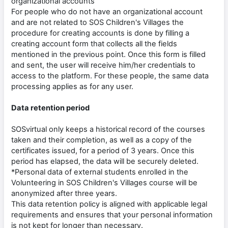
organizational accounts
For people who do not have an organizational account
and are not related to SOS Children's Villages the
procedure for creating accounts is done by filling a
creating account form that collects all the fields
mentioned in the previous point. Once this form is filled
and sent, the user will receive him/her credentials to
access to the platform. For these people, the same data
processing applies as for any user.
Data retention period
SOSvirtual only keeps a historical record of the courses
taken and their completion, as well as a copy of the
certificates issued, for a period of 3 years. Once this
period has elapsed, the data will be securely deleted.
*Personal data of external students enrolled in the
Volunteering in SOS Children's Villages course will be
anonymized after three years.
This data retention policy is aligned with applicable legal
requirements and ensures that your personal information
is not kept for longer than necessary.