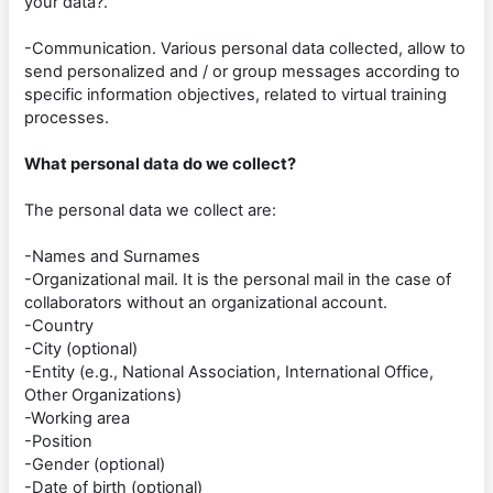
your data?.
-Communication. Various personal data collected, allow to
send personalized and / or group messages according to
specific information objectives, related to virtual training
processes.
What personal data do we collect?
The personal data we collect are:
-Names and Surnames
-Organizational mail. It is the personal mail in the case of
collaborators without an organizational account.
-Country
-City (optional)
-Entity (e.g., National Association, International Office,
Other Organizations)
-Working area
-Position
-Gender (optional)
-Date of birth (optional)