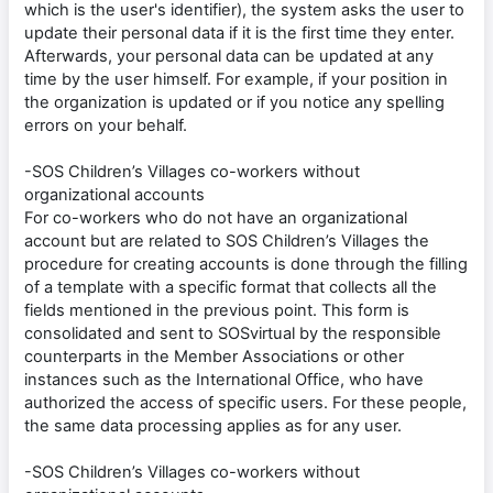
which is the user's identifier), the system asks the user to
update their personal data if it is the first time they enter.
Afterwards, your personal data can be updated at any
time by the user himself. For example, if your position in
the organization is updated or if you notice any spelling
errors on your behalf.
-SOS Children’s Villages co-workers without
organizational accounts
For co-workers who do not have an organizational
account but are related to SOS Children’s Villages the
procedure for creating accounts is done through the filling
of a template with a specific format that collects all the
fields mentioned in the previous point. This form is
consolidated and sent to SOSvirtual by the responsible
counterparts in the Member Associations or other
instances such as the International Office, who have
authorized the access of specific users. For these people,
the same data processing applies as for any user.
-SOS Children’s Villages co-workers without