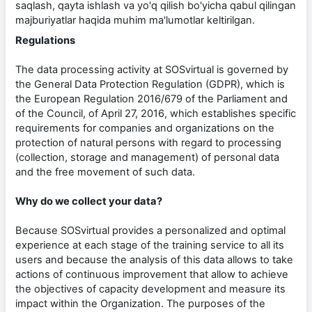
saqlash, qayta ishlash va yo'q qilish bo'yicha qabul qilingan
majburiyatlar haqida muhim ma'lumotlar keltirilgan.
Regulations
The data processing activity at SOSvirtual is governed by
the General Data Protection Regulation (GDPR), which is
the European Regulation 2016/679 of the Parliament and
of the Council, of April 27, 2016, which establishes specific
requirements for companies and organizations on the
protection of natural persons with regard to processing
(collection, storage and management) of personal data
and the free movement of such data.
Why do we collect your data?
Because SOSvirtual provides a personalized and optimal
experience at each stage of the training service to all its
users and because the analysis of this data allows to take
actions of continuous improvement that allow to achieve
the objectives of capacity development and measure its
impact within the Organization. The purposes of the