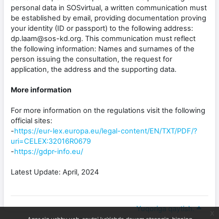
personal data in SOSvirtual, a written communication must
be established by email, providing documentation proving
your identity (ID or passport) to the following address:
dp.laam@sos-kd.org. This communication must reflect
the following information: Names and surnames of the
person issuing the consultation, the request for
application, the address and the supporting data.
More information
For more information on the regulations visit the following
official sites:
-
https://eur-lex.europa.eu/legal-content/EN/TXT/PDF/?
uri=CELEX:32016R0679
-
https://gdpr-info.eu/
Latest Update: April, 2024
Yuqoriga qaytish.
x