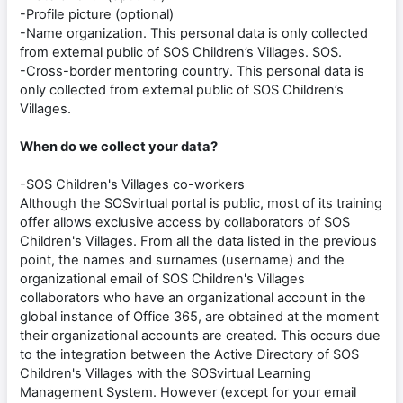
-Profile picture (optional)
-Name organization. This personal data is only collected
from external public of SOS Children’s Villages. SOS.
-Cross-border mentoring country. This personal data is
only collected from external public of SOS Children’s
Villages.
When do we collect your data?
-SOS Children's Villages co-workers
Although the SOSvirtual portal is public, most of its training
offer allows exclusive access by collaborators of SOS
Children's Villages. From all the data listed in the previous
point, the names and surnames (username) and the
organizational email of SOS Children's Villages
collaborators who have an organizational account in the
global instance of Office 365, are obtained at the moment
their organizational accounts are created. This occurs due
to the integration between the Active Directory of SOS
Children's Villages with the SOSvirtual Learning
Management System. However (except for your email