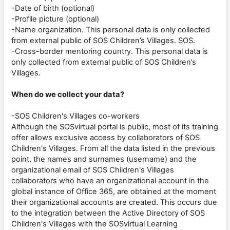
-Date of birth (optional)
-Profile picture (optional)
-Name organization. This personal data is only collected
from external public of SOS Children’s Villages. SOS.
-Cross-border mentoring country. This personal data is
only collected from external public of SOS Children’s
Villages.
When do we collect your data?
-SOS Children's Villages co-workers
Although the SOSvirtual portal is public, most of its training
offer allows exclusive access by collaborators of SOS
Children's Villages. From all the data listed in the previous
point, the names and surnames (username) and the
organizational email of SOS Children's Villages
collaborators who have an organizational account in the
global instance of Office 365, are obtained at the moment
their organizational accounts are created. This occurs due
to the integration between the Active Directory of SOS
Children's Villages with the SOSvirtual Learning