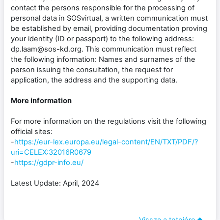
contact the persons responsible for the processing of
personal data in SOSvirtual, a written communication must
be established by email, providing documentation proving
your identity (ID or passport) to the following address:
dp.laam@sos-kd.org. This communication must reflect
the following information: Names and surnames of the
person issuing the consultation, the request for
application, the address and the supporting data.
More information
For more information on the regulations visit the following
official sites:
-
https://eur-lex.europa.eu/legal-content/EN/TXT/PDF/?
uri=CELEX:32016R0679
-
https://gdpr-info.eu/
Latest Update: April, 2024
Vissza a tetejére