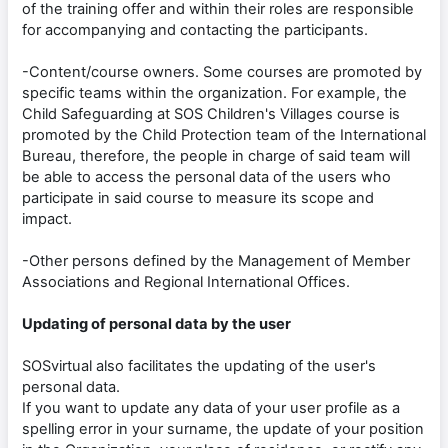
of the training offer and within their roles are responsible
for accompanying and contacting the participants.
-Content/course owners. Some courses are promoted by
specific teams within the organization. For example, the
Child Safeguarding at SOS Children's Villages course is
promoted by the Child Protection team of the International
Bureau, therefore, the people in charge of said team will
be able to access the personal data of the users who
participate in said course to measure its scope and
impact.
-Other persons defined by the Management of Member
Associations and Regional International Offices.
Updating of personal data by the user
SOSvirtual also facilitates the updating of the user's
personal data.
If you want to update any data of your user profile as a
spelling error in your surname, the update of your position