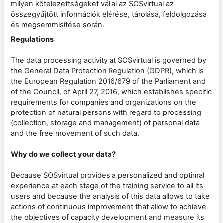
milyen kötelezettségeket vállal az SOSvirtual az
összegyűjtött információk elérése, tárolása, feldolgozása
és megsemmisítése során.
Regulations
The data processing activity at SOSvirtual is governed by
the General Data Protection Regulation (GDPR), which is
the European Regulation 2016/679 of the Parliament and
of the Council, of April 27, 2016, which establishes specific
requirements for companies and organizations on the
protection of natural persons with regard to processing
(collection, storage and management) of personal data
and the free movement of such data.
Why do we collect your data?
Because SOSvirtual provides a personalized and optimal
experience at each stage of the training service to all its
users and because the analysis of this data allows to take
actions of continuous improvement that allow to achieve
the objectives of capacity development and measure its