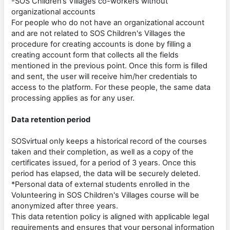
-SOS Children’s Villages co-workers without
organizational accounts
For people who do not have an organizational account
and are not related to SOS Children's Villages the
procedure for creating accounts is done by filling a
creating account form that collects all the fields
mentioned in the previous point. Once this form is filled
and sent, the user will receive him/her credentials to
access to the platform. For these people, the same data
processing applies as for any user.
Data retention period
SOSvirtual only keeps a historical record of the courses
taken and their completion, as well as a copy of the
certificates issued, for a period of 3 years. Once this
period has elapsed, the data will be securely deleted.
*Personal data of external students enrolled in the
Volunteering in SOS Children's Villages course will be
anonymized after three years.
This data retention policy is aligned with applicable legal
requirements and ensures that your personal information