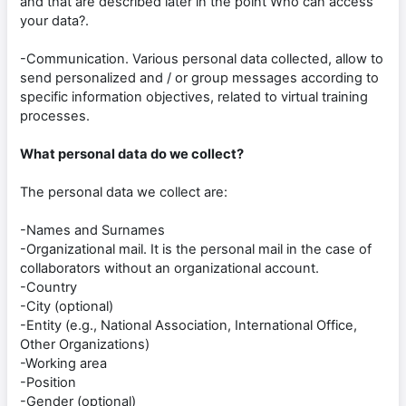
and that are described later in the point Who can access
your data?.
-Communication. Various personal data collected, allow to
send personalized and / or group messages according to
specific information objectives, related to virtual training
processes.
What personal data do we collect?
The personal data we collect are:
-Names and Surnames
-Organizational mail. It is the personal mail in the case of
collaborators without an organizational account.
-Country
-City (optional)
-Entity (e.g., National Association, International Office,
Other Organizations)
-Working area
-Position
-Gender (optional)