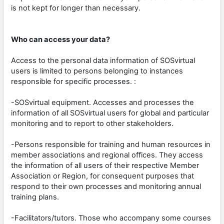
is not kept for longer than necessary.
Who can access your data?
Access to the personal data information of SOSvirtual
users is limited to persons belonging to instances
responsible for specific processes. :
-SOSvirtual equipment. Accesses and processes the
information of all SOSvirtual users for global and particular
monitoring and to report to other stakeholders.
-Persons responsible for training and human resources in
member associations and regional offices. They access
the information of all users of their respective Member
Association or Region, for consequent purposes that
respond to their own processes and monitoring annual
training plans.
-Facilitators/tutors. Those who accompany some courses