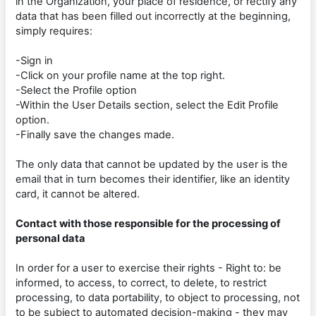
in the Organization, your place of residence, or rectify any
data that has been filled out incorrectly at the beginning,
simply requires:
-Sign in
-Click on your profile name at the top right.
-Select the Profile option
-Within the User Details section, select the Edit Profile
option.
-Finally save the changes made.
The only data that cannot be updated by the user is the
email that in turn becomes their identifier, like an identity
card, it cannot be altered.
Contact with those responsible for the processing of
personal data
In order for a user to exercise their rights - Right to: be
informed, to access, to correct, to delete, to restrict
processing, to data portability, to object to processing, not
to be subject to automated decision-making - they may