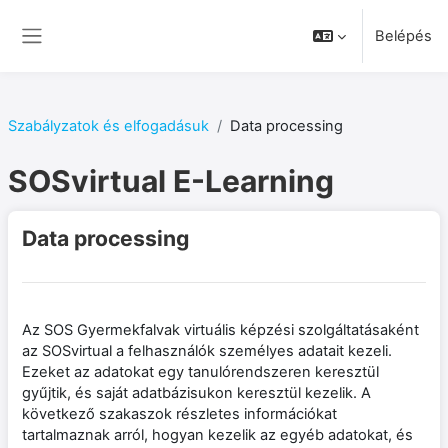
Tovább a fő tartalomhoz
Belépés
Oldalpanel
Szabályzatok és elfogadásuk
Data processing
SOSvirtual E-Learning
Data processing
Az SOS Gyermekfalvak virtuális képzési szolgáltatásaként
az SOSvirtual a felhasználók személyes adatait kezeli.
Ezeket az adatokat egy tanulórendszeren keresztül
gyűjtik, és saját adatbázisukon keresztül kezelik. A
következő szakaszok részletes információkat
tartalmaznak arról, hogyan kezelik az egyéb adatokat, és