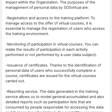
impact within the Organization. The purposes of the
management of personal data by SOSvirtual are:
-Registration and access to the training platform: To
manage access to the offer of virtual courses, it is
essential to manage the registration of users who access
the training environment.
-Monitoring of participation in virtual courses. You can
relate the results of participation in each activity
performed or not performed by a user (data subject).
-Issuance of certificates. Thanks to the identification of
personal data of users who successfully complete a
course, certificates are issued for the virtual courses
carried out.
-Reporting service. The data generated in the training
service allows us to model general accumulated and also
detailed reports such as participation lists that are
consumed by people responsible for accessing this data