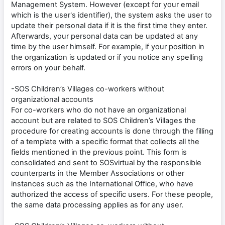
Management System. However (except for your email
which is the user's identifier), the system asks the user to
update their personal data if it is the first time they enter.
Afterwards, your personal data can be updated at any
time by the user himself. For example, if your position in
the organization is updated or if you notice any spelling
errors on your behalf.
-SOS Children’s Villages co-workers without
organizational accounts
For co-workers who do not have an organizational
account but are related to SOS Children’s Villages the
procedure for creating accounts is done through the filling
of a template with a specific format that collects all the
fields mentioned in the previous point. This form is
consolidated and sent to SOSvirtual by the responsible
counterparts in the Member Associations or other
instances such as the International Office, who have
authorized the access of specific users. For these people,
the same data processing applies as for any user.