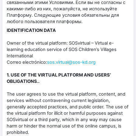
связанными этими Условиями. Если вы не согласны с
какими-либо из них, пожалуйста, не используйте
Платформу. Следующие условия обязательны для
любого пользователя платформы.
IDENTIFICATION DATA
Owner of the virtual platform: SOSvirtual – Virtual e-
learning education service of SOS Children’s Villages
International
Correo electrónico:
sos.virtual@sos-kd.org
1. USE OF THE VIRTUAL PLATFORM AND USERS’
OBLIGATIONS..
The user agrees to use the virtual platform, content, and
services without contravening current legislation,
generally accepted practices, and public order. The use of
the virtual platform for illicit or harmful purposes against
SOSvirtual or a third party, which in any way may cause
harm or hinder the normal use of the online campus, is
prohibited.