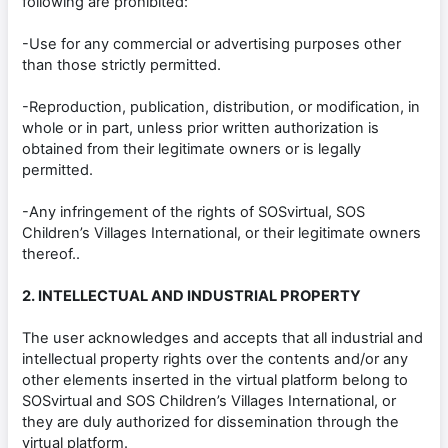
following are prohibited:
-Use for any commercial or advertising purposes other
than those strictly permitted.
-Reproduction, publication, distribution, or modification, in
whole or in part, unless prior written authorization is
obtained from their legitimate owners or is legally
permitted.
-Any infringement of the rights of SOSvirtual, SOS
Children’s Villages International, or their legitimate owners
thereof..
2. INTELLECTUAL AND INDUSTRIAL PROPERTY
The user acknowledges and accepts that all industrial and
intellectual property rights over the contents and/or any
other elements inserted in the virtual platform belong to
SOSvirtual and SOS Children’s Villages International, or
they are duly authorized for dissemination through the
virtual platform.