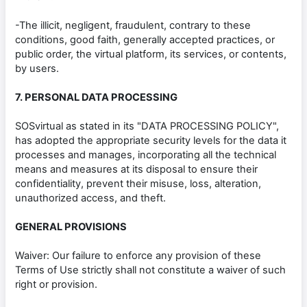
-The illicit, negligent, fraudulent, contrary to these
conditions, good faith, generally accepted practices, or
public order, the virtual platform, its services, or contents,
by users.
7. PERSONAL DATA PROCESSING
SOSvirtual as stated in its "DATA PROCESSING POLICY",
has adopted the appropriate security levels for the data it
processes and manages, incorporating all the technical
means and measures at its disposal to ensure their
confidentiality, prevent their misuse, loss, alteration,
unauthorized access, and theft.
GENERAL PROVISIONS
Waiver: Our failure to enforce any provision of these
Terms of Use strictly shall not constitute a waiver of such
right or provision.