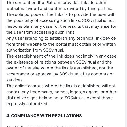
The content on the Platform provides links to other
websites owned and contents owned by third parties.
The sole purpose of the links is to provide the user with
the possibility of accessing such links. SOSvirtual is not
responsible in any case for the results that may arise for
the user from accessing such links.
Any user intending to establish any technical link device
from their website to the portal must obtain prior written
authorization from SOSvirtual.
The establishment of the link does not imply in any case
the existence of relations between SOSvirtual and the
owner of the site where the link is established, nor the
acceptance or approval by SOSvirtual of its contents or
services.
The online campus where the link is established will not
contain any trademarks, names, logos, slogans, or other
distinctive signs belonging to SOSvirtual, except those
expressly authorized.
4. COMPLIANCE WITH REGULATIONS