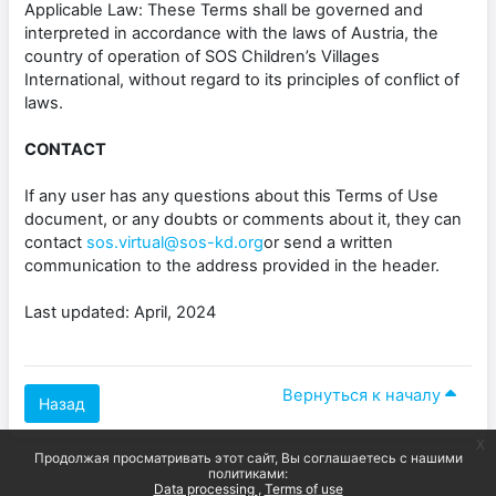
Applicable Law: These Terms shall be governed and
interpreted in accordance with the laws of Austria, the
country of operation of SOS Children’s Villages
International, without regard to its principles of conflict of
laws.
CONTACT
If any user has any questions about this Terms of Use
document, or any doubts or comments about it, they can
contact
sos.virtual@sos-kd.org
or send a written
communication to the address provided in the header.
Last updated: April, 2024
Вернуться к началу
Назад
x
Продолжая просматривать этот сайт, Вы соглашаетесь с нашими
политиками:
Data processing
Terms of use