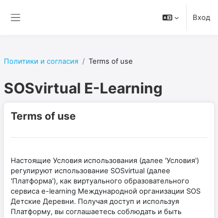
Перейти к основному содержанию
Вход
Боковая панель
Политики и согласия
Terms of use
SOSvirtual E-Learning
Terms of use
Настоящие Условия использования (далее 'Условия')
регулируют использование SOSvirtual (далее
'Платформа'), как виртуального образовательного
сервиса e-learning Международной организации SOS
Детские Деревни. Получая доступ и используя
Платформу, вы соглашаетесь соблюдать и быть