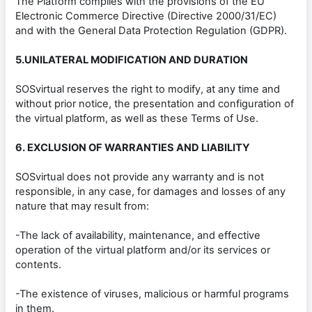
The Platform complies with the provisions of the EU
Electronic Commerce Directive (Directive 2000/31/EC)
and with the General Data Protection Regulation (GDPR).
5.UNILATERAL MODIFICATION AND DURATION
SOSvirtual reserves the right to modify, at any time and
without prior notice, the presentation and configuration of
the virtual platform, as well as these Terms of Use.
6. EXCLUSION OF WARRANTIES AND LIABILITY
SOSvirtual does not provide any warranty and is not
responsible, in any case, for damages and losses of any
nature that may result from:
-The lack of availability, maintenance, and effective
operation of the virtual platform and/or its services or
contents.
-The existence of viruses, malicious or harmful programs
in them.