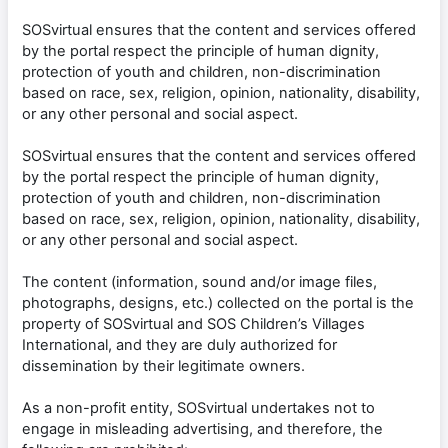
SOSvirtual ensures that the content and services offered
by the portal respect the principle of human dignity,
protection of youth and children, non-discrimination
based on race, sex, religion, opinion, nationality, disability,
or any other personal and social aspect.
SOSvirtual ensures that the content and services offered
by the portal respect the principle of human dignity,
protection of youth and children, non-discrimination
based on race, sex, religion, opinion, nationality, disability,
or any other personal and social aspect.
The content (information, sound and/or image files,
photographs, designs, etc.) collected on the portal is the
property of SOSvirtual and SOS Children’s Villages
International, and they are duly authorized for
dissemination by their legitimate owners.
As a non-profit entity, SOSvirtual undertakes not to
engage in misleading advertising, and therefore, the