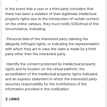
In the event that a user or a third party considers that
there has been a violation of their legitimate intellectual
property rights due to the introduction of certain content
on the online campus, they must notify SOSvirtual of this
circumstance, indicating:
-Personal data of the interested party claiming the
allegedly infringed rights, or indicating the representation
with which they act in case the claim is made by a third
party other than the interested party.
-Identify the content protected by intellectual property
rights and its location on the virtual platform, the
accreditation of the intellectual property rights indicated,
and an express statement in which the interested party
assumes responsibility for the truthfulness of the
information provided in the notification.
3. LINKS