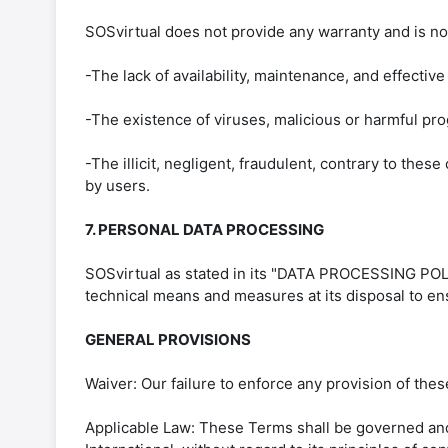
SOSvirtual does not provide any warranty and is not
-The lack of availability, maintenance, and effective
-The existence of viruses, malicious or harmful pr
-The illicit, negligent, fraudulent, contrary to these
by users.
7. PERSONAL DATA PROCESSING
SOSvirtual as stated in its "DATA PROCESSING POLIC
technical means and measures at its disposal to ensu
GENERAL PROVISIONS
Waiver: Our failure to enforce any provision of these
Applicable Law: These Terms shall be governed and 