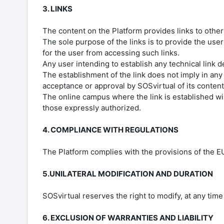
3. LINKS
The content on the Platform provides links to othe
The sole purpose of the links is to provide the user
for the user from accessing such links.
Any user intending to establish any technical link d
The establishment of the link does not imply in any
acceptance or approval by SOSvirtual of its content
The online campus where the link is established wil
those expressly authorized.
4. COMPLIANCE WITH REGULATIONS
The Platform complies with the provisions of the 
5.UNILATERAL MODIFICATION AND DURATION
SOSvirtual reserves the right to modify, at any time
6. EXCLUSION OF WARRANTIES AND LIABILITY