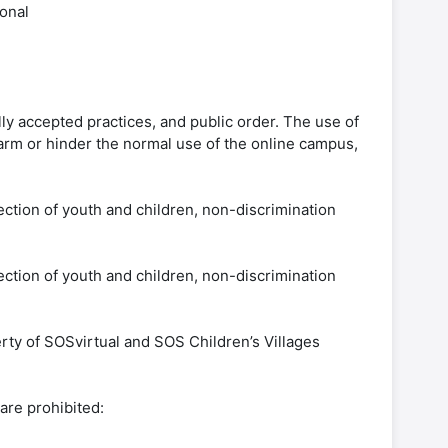
ional
lly accepted practices, and public order. The use of
 harm or hinder the normal use of the online campus,
ection of youth and children, non-discrimination
ection of youth and children, non-discrimination
erty of SOSvirtual and SOS Children’s Villages
are prohibited: