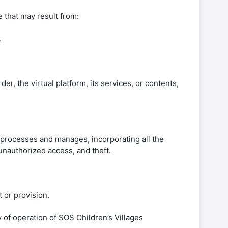
 that may result from:
.
der, the virtual platform, its services, or contents,
 processes and manages, incorporating all the
 unauthorized access, and theft.
t or provision.
 of operation of SOS Children’s Villages