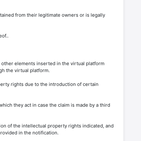
btained from their legitimate owners or is legally
of..
 other elements inserted in the virtual platform
h the virtual platform.
perty rights due to the introduction of certain
which they act in case the claim is made by a third
ion of the intellectual property rights indicated, and
ovided in the notification.