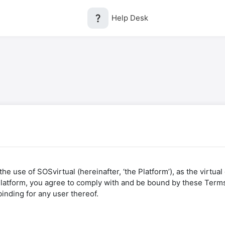
question_mark
Help Desk
he use of SOSvirtual (hereinafter, ‘the Platform’), as the virtua
 Platform, you agree to comply with and be bound by these Terms
binding for any user thereof.