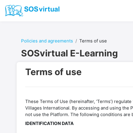
Skip to main content
Policies and agreements
Terms of use
SOSvirtual E-Learning
Terms of use
These Terms of Use (hereinafter, ‘Terms’) regulate t
Villages International. By accessing and using the
not use the Platform. The following conditions are 
IDENTIFICATION DATA