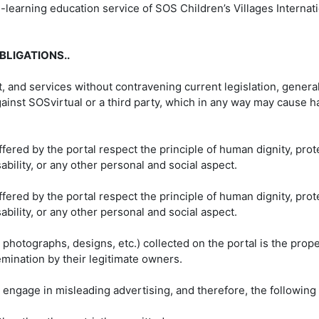
e-learning education service of SOS Children’s Villages Internat
BLIGATIONS..
t, and services without contravening current legislation, genera
 against SOSvirtual or a third party, which in any way may cause
fered by the portal respect the principle of human dignity, prot
sability, or any other personal and social aspect.
fered by the portal respect the principle of human dignity, prot
sability, or any other personal and social aspect.
 photographs, designs, etc.) collected on the portal is the prop
emination by their legitimate owners.
o engage in misleading advertising, and therefore, the following 