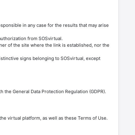
esponsible in any case for the results that may arise
 authorization from SOSvirtual.
r of the site where the link is established, nor the
istinctive signs belonging to SOSvirtual, except
th the General Data Protection Regulation (GDPR).
the virtual platform, as well as these Terms of Use.