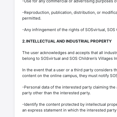
-Use for any commercial or advertising purposes ot
-Reproduction, publication, distribution, or modifica
permitted.
-Any infringement of the rights of SOSvirtual, SOS C
2. INTELLECTUAL AND INDUSTRIAL PROPERTY
The user acknowledges and accepts that all industri
belong to SOSvirtual and SOS Children’s Villages Int
In the event that a user or a third party considers t
content on the online campus, they must notify SOSv
-Personal data of the interested party claiming the 
party other than the interested party.
-Identify the content protected by intellectual prope
an express statement in which the interested party a