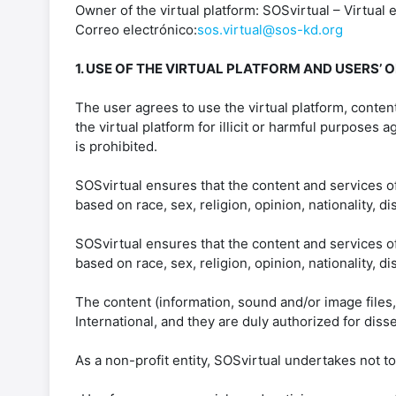
Owner of the virtual platform: SOSvirtual – Virtual 
Correo electrónico:
sos.virtual@sos-kd.org
1. USE OF THE VIRTUAL PLATFORM AND USERS’ O
The user agrees to use the virtual platform, conten
the virtual platform for illicit or harmful purposes
is prohibited.
SOSvirtual ensures that the content and services of
based on race, sex, religion, opinion, nationality, di
SOSvirtual ensures that the content and services of
based on race, sex, religion, opinion, nationality, di
The content (information, sound and/or image files,
International, and they are duly authorized for diss
As a non-profit entity, SOSvirtual undertakes not t