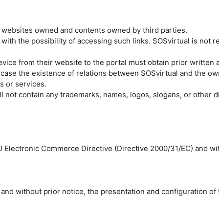
r websites owned and contents owned by third parties.
 with the possibility of accessing such links. SOSvirtual is not r
evice from their website to the portal must obtain prior written
 case the existence of relations between SOSvirtual and the owne
s or services.
l not contain any trademarks, names, logos, slogans, or other d
EU Electronic Commerce Directive (Directive 2000/31/EC) and wi
 and without prior notice, the presentation and configuration of 