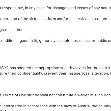
 responsible, in any case, for damages and losses of any nature
 operation of the virtual platform and/or its services or contents
ograms in them.
 conditions, good faith, generally accepted practices, or public or
Y", has adopted the appropriate security levels for the data it
re their confidentiality, prevent their misuse, loss, alteration,
 Terms of Use strictly shall not constitute a waiver of such righ
interpreted in accordance with the laws of Austria, the country