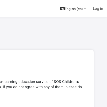
Log in
English (en)
l e-learning education service of SOS Children’s
. If you do not agree with any of them, please do