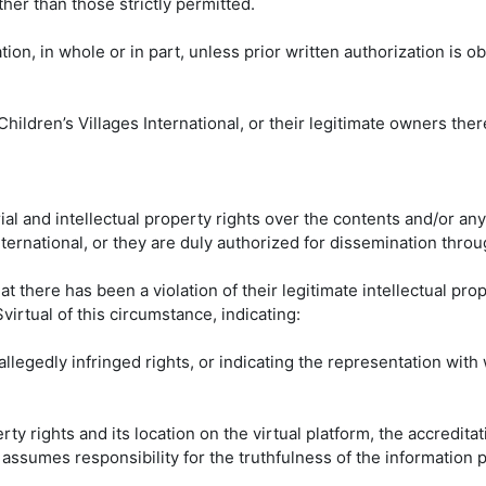
her than those strictly permitted.
tion, in whole or in part, unless prior written authorization is o
hildren’s Villages International, or their legitimate owners there
al and intellectual property rights over the contents and/or any
ernational, or they are duly authorized for dissemination throug
hat there has been a violation of their legitimate intellectual pro
irtual of this circumstance, indicating:
allegedly infringed rights, or indicating the representation with 
rty rights and its location on the virtual platform, the accreditat
ssumes responsibility for the truthfulness of the information pr