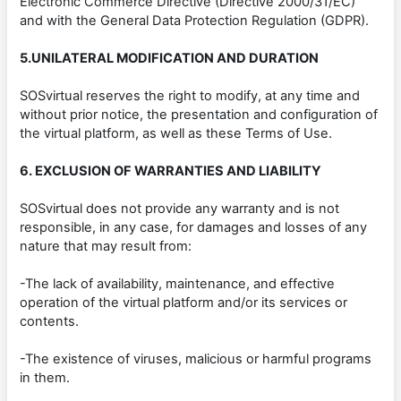
Electronic Commerce Directive (Directive 2000/31/EC)
and with the General Data Protection Regulation (GDPR).
5.UNILATERAL MODIFICATION AND DURATION
SOSvirtual reserves the right to modify, at any time and
without prior notice, the presentation and configuration of
the virtual platform, as well as these Terms of Use.
6. EXCLUSION OF WARRANTIES AND LIABILITY
SOSvirtual does not provide any warranty and is not
responsible, in any case, for damages and losses of any
nature that may result from:
-The lack of availability, maintenance, and effective
operation of the virtual platform and/or its services or
contents.
-The existence of viruses, malicious or harmful programs
in them.