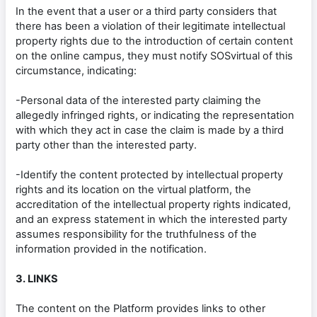
In the event that a user or a third party considers that
there has been a violation of their legitimate intellectual
property rights due to the introduction of certain content
on the online campus, they must notify SOSvirtual of this
circumstance, indicating:
-Personal data of the interested party claiming the
allegedly infringed rights, or indicating the representation
with which they act in case the claim is made by a third
party other than the interested party.
-Identify the content protected by intellectual property
rights and its location on the virtual platform, the
accreditation of the intellectual property rights indicated,
and an express statement in which the interested party
assumes responsibility for the truthfulness of the
information provided in the notification.
3. LINKS
The content on the Platform provides links to other