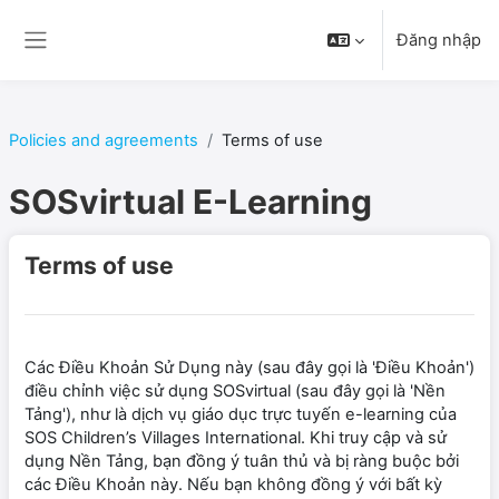
Chuyển tới nội dung chính
Đăng nhập
Bảng điều khiển cạnh
Policies and agreements
Terms of use
SOSvirtual E-Learning
Terms of use
Các Điều Khoản Sử Dụng này (sau đây gọi là 'Điều Khoản')
điều chỉnh việc sử dụng SOSvirtual (sau đây gọi là 'Nền
Tảng'), như là dịch vụ giáo dục trực tuyến e-learning của
SOS Children’s Villages International. Khi truy cập và sử
dụng Nền Tảng, bạn đồng ý tuân thủ và bị ràng buộc bởi
các Điều Khoản này. Nếu bạn không đồng ý với bất kỳ