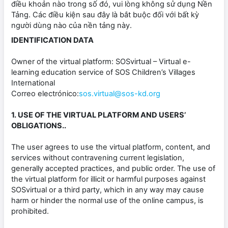
điều khoản nào trong số đó, vui lòng không sử dụng Nền
Tảng. Các điều kiện sau đây là bắt buộc đối với bất kỳ
người dùng nào của nền tảng này.
IDENTIFICATION DATA
Owner of the virtual platform: SOSvirtual – Virtual e-
learning education service of SOS Children’s Villages
International
Correo electrónico:
sos.virtual@sos-kd.org
1. USE OF THE VIRTUAL PLATFORM AND USERS’
OBLIGATIONS..
The user agrees to use the virtual platform, content, and
services without contravening current legislation,
generally accepted practices, and public order. The use of
the virtual platform for illicit or harmful purposes against
SOSvirtual or a third party, which in any way may cause
harm or hinder the normal use of the online campus, is
prohibited.