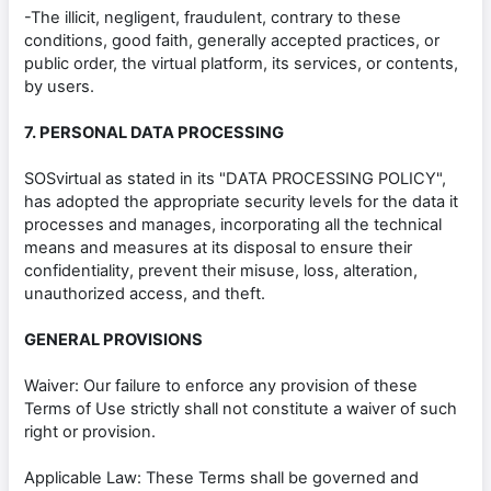
-The illicit, negligent, fraudulent, contrary to these
conditions, good faith, generally accepted practices, or
public order, the virtual platform, its services, or contents,
by users.
7. PERSONAL DATA PROCESSING
SOSvirtual as stated in its "DATA PROCESSING POLICY",
has adopted the appropriate security levels for the data it
processes and manages, incorporating all the technical
means and measures at its disposal to ensure their
confidentiality, prevent their misuse, loss, alteration,
unauthorized access, and theft.
GENERAL PROVISIONS
Waiver: Our failure to enforce any provision of these
Terms of Use strictly shall not constitute a waiver of such
right or provision.
Applicable Law: These Terms shall be governed and