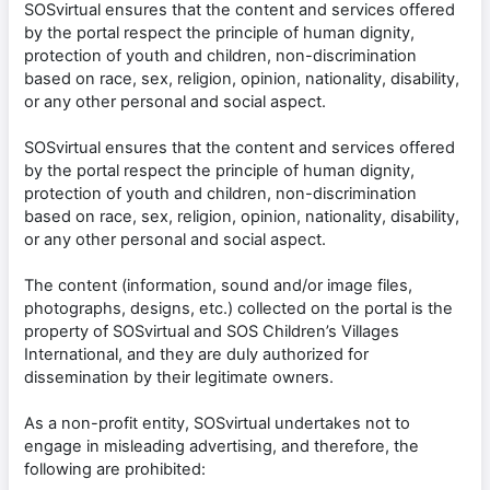
SOSvirtual ensures that the content and services offered
by the portal respect the principle of human dignity,
protection of youth and children, non-discrimination
based on race, sex, religion, opinion, nationality, disability,
or any other personal and social aspect.
SOSvirtual ensures that the content and services offered
by the portal respect the principle of human dignity,
protection of youth and children, non-discrimination
based on race, sex, religion, opinion, nationality, disability,
or any other personal and social aspect.
The content (information, sound and/or image files,
photographs, designs, etc.) collected on the portal is the
property of SOSvirtual and SOS Children’s Villages
International, and they are duly authorized for
dissemination by their legitimate owners.
As a non-profit entity, SOSvirtual undertakes not to
engage in misleading advertising, and therefore, the
following are prohibited: