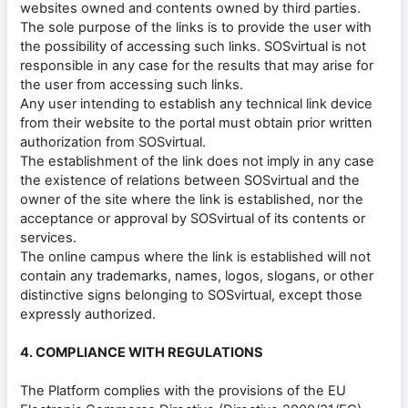
websites owned and contents owned by third parties.
The sole purpose of the links is to provide the user with
the possibility of accessing such links. SOSvirtual is not
responsible in any case for the results that may arise for
the user from accessing such links.
Any user intending to establish any technical link device
from their website to the portal must obtain prior written
authorization from SOSvirtual.
The establishment of the link does not imply in any case
the existence of relations between SOSvirtual and the
owner of the site where the link is established, nor the
acceptance or approval by SOSvirtual of its contents or
services.
The online campus where the link is established will not
contain any trademarks, names, logos, slogans, or other
distinctive signs belonging to SOSvirtual, except those
expressly authorized.
4. COMPLIANCE WITH REGULATIONS
The Platform complies with the provisions of the EU