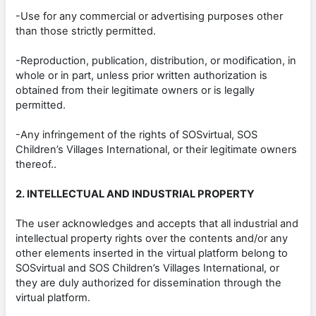
-Use for any commercial or advertising purposes other
than those strictly permitted.
-Reproduction, publication, distribution, or modification, in
whole or in part, unless prior written authorization is
obtained from their legitimate owners or is legally
permitted.
-Any infringement of the rights of SOSvirtual, SOS
Children’s Villages International, or their legitimate owners
thereof..
2. INTELLECTUAL AND INDUSTRIAL PROPERTY
The user acknowledges and accepts that all industrial and
intellectual property rights over the contents and/or any
other elements inserted in the virtual platform belong to
SOSvirtual and SOS Children’s Villages International, or
they are duly authorized for dissemination through the
virtual platform.